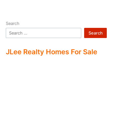
Search
Search
JLee Realty Homes For Sale