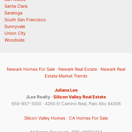
Santa Clara
Saratoga
South San Francisco
Sunnyvale
Union City
Woodside
Newark Homes For Sale
·
Newark Real Estate
·
Newark Real
Estate Market Trends
Juliana Lee
JLee Realty ·
Silicon Valley Real Estate
650-857-1000 · 4260 El Camino Real, Palo Alto 94306
Silicon Valley Homes
·
CA Homes For Sale