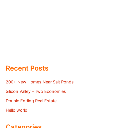
Recent Posts
200+ New Homes Near Salt Ponds
Silicon Valley – Two Economies
Double Ending Real Estate
Hello world!
Categories