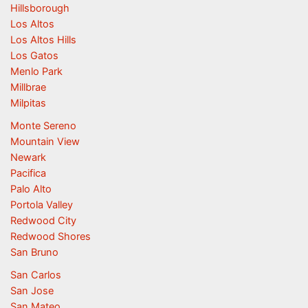
Hillsborough
Los Altos
Los Altos Hills
Los Gatos
Menlo Park
Millbrae
Milpitas
Monte Sereno
Mountain View
Newark
Pacifica
Palo Alto
Portola Valley
Redwood City
Redwood Shores
San Bruno
San Carlos
San Jose
San Mateo