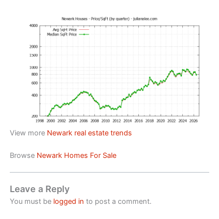
View more
Newark real estate trends
Browse
Newark Homes For Sale
Leave a Reply
You must be
logged in
to post a comment.