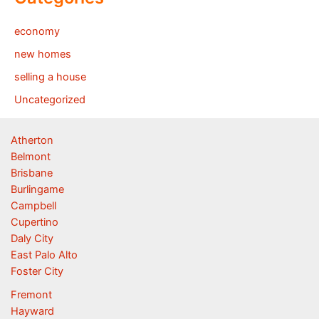
economy
new homes
selling a house
Uncategorized
Atherton
Belmont
Brisbane
Burlingame
Campbell
Cupertino
Daly City
East Palo Alto
Foster City
Fremont
Hayward