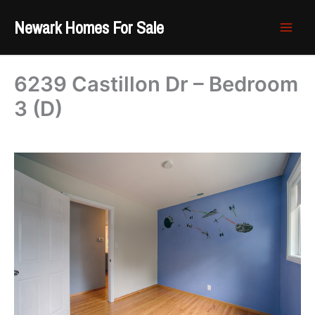
Skip
Newark Homes For Sale
to
content
6239 Castillon Dr – Bedroom
3 (D)