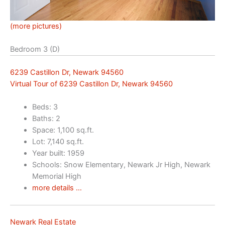
(more pictures)
Bedroom 3 (D)
6239 Castillon Dr, Newark 94560
Virtual Tour of 6239 Castillon Dr, Newark 94560
Beds: 3
Baths: 2
Space: 1,100 sq.ft.
Lot: 7,140 sq.ft.
Year built: 1959
Schools: Snow Elementary, Newark Jr High, Newark
Memorial High
more details …
Newark Real Estate