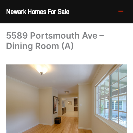
Skip
Newark Homes For Sale
to
content
5589 Portsmouth Ave –
Dining Room (A)