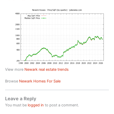
View more
Newark real estate trends
Browse
Newark Homes For Sale
Leave a Reply
You must be
logged in
to post a comment.