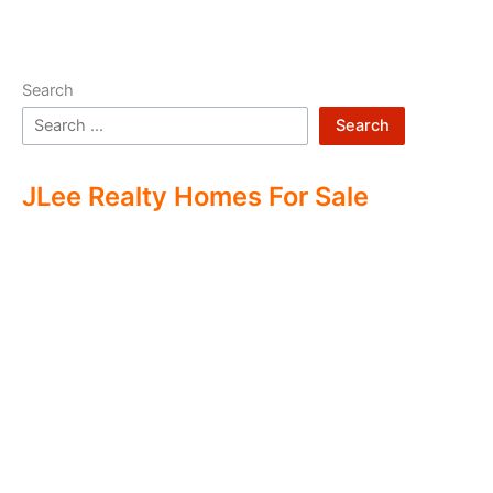
Search
Search
JLee Realty Homes For Sale