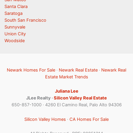
Santa Clara
Saratoga
South San Francisco
Sunnyvale
Union City
Woodside
Newark Homes For Sale
·
Newark Real Estate
·
Newark Real
Estate Market Trends
Juliana Lee
JLee Realty ·
Silicon Valley Real Estate
650-857-1000 · 4260 El Camino Real, Palo Alto 94306
Silicon Valley Homes
·
CA Homes For Sale