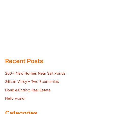
Recent Posts
200+ New Homes Near Salt Ponds
Silicon Valley – Two Economies
Double Ending Real Estate
Hello world!
Categories