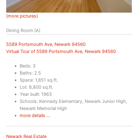
(more pictures)
Dining Room (A)
5589 Portsmouth Ave, Newark 94560
Virtual Tour of 5589 Portsmouth Ave, Newark 94560
Beds: 3
Baths: 2.5
Space: 1,851 sq.ft.
Lot: 8,800 sq.ft.
Year built: 1963
Schools: Kennedy Elementary, Newark Junior High,
Newark Memorial High
more details …
Newark Real Estate