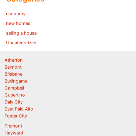
economy
new homes
selling a house
Uncategorized
Atherton
Belmont
Brisbane
Burlingame
Campbell
Cupertino
Daly City
East Palo Alto
Foster City
Fremont
Hayward