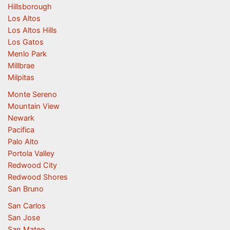
Hillsborough
Los Altos
Los Altos Hills
Los Gatos
Menlo Park
Millbrae
Milpitas
Monte Sereno
Mountain View
Newark
Pacifica
Palo Alto
Portola Valley
Redwood City
Redwood Shores
San Bruno
San Carlos
San Jose
San Mateo