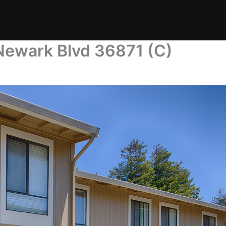
Newark Blvd 36871 (C)