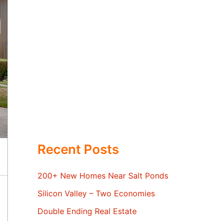
Recent Posts
200+ New Homes Near Salt Ponds
Silicon Valley – Two Economies
Double Ending Real Estate