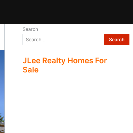
Search
Search
JLee Realty Homes For
Sale