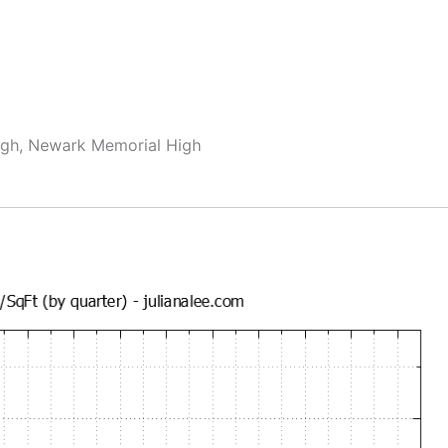
igh, Newark Memorial High