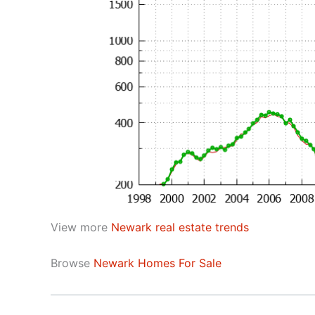
View more
Newark real estate trends
Browse
Newark Homes For Sale