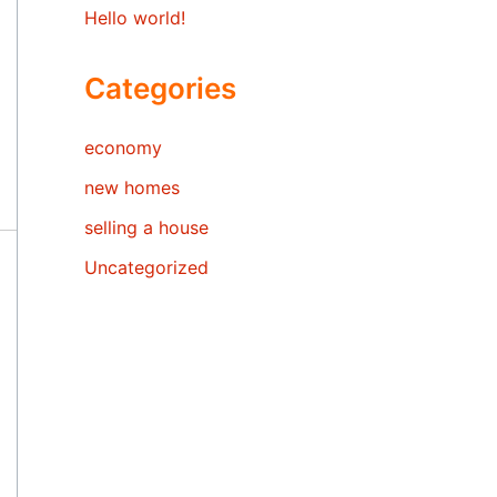
Hello world!
Categories
economy
new homes
selling a house
Uncategorized