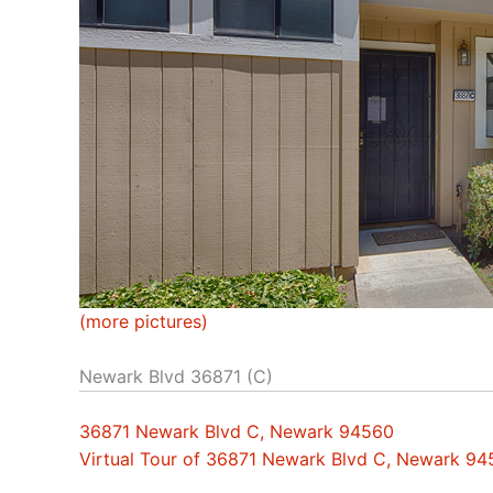
(more pictures)
Newark Blvd 36871 (C)
36871 Newark Blvd C, Newark 94560
Virtual Tour of 36871 Newark Blvd C, Newark 9