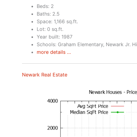
Beds: 2
Baths: 2.5
Space: 1,166 sq.ft.
Lot: 0 sq.ft.
Year built: 1987
Schools: Graham Elementary, Newark Jr. H
more details …
Newark Real Estate