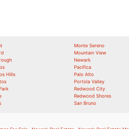
t
Monte Sereno
rd
Mountain View
orough
Newark
os
Pacifica
os Hills
Palo Alto
tos
Portola Valley
Park
Redwood City
e
Redwood Shores
s
San Bruno