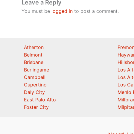
Leave a Reply
You must be
logged in
to post a comment.
Atherton
Fremon
Belmont
Haywa
Brisbane
Hillsb
Burlingame
Los Alt
Campbell
Los Alt
Cupertino
Los Ga
Daly City
Menlo 
East Palo Alto
Millbra
Foster City
Milpita