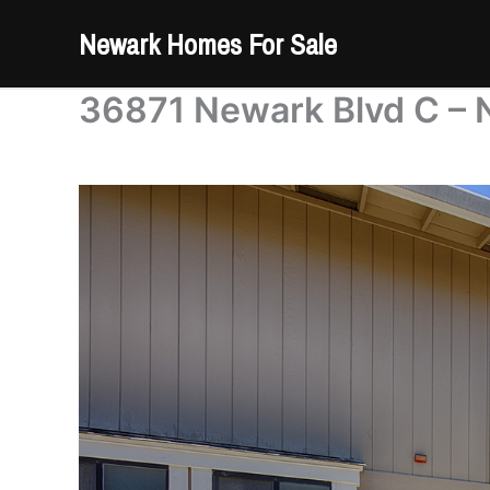
Skip
Newark Homes For Sale
to
content
36871 Newark Blvd C – 