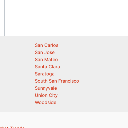
San Carlos
San Jose
San Mateo
Santa Clara
Saratoga
South San Francisco
Sunnyvale
Union City
Woodside