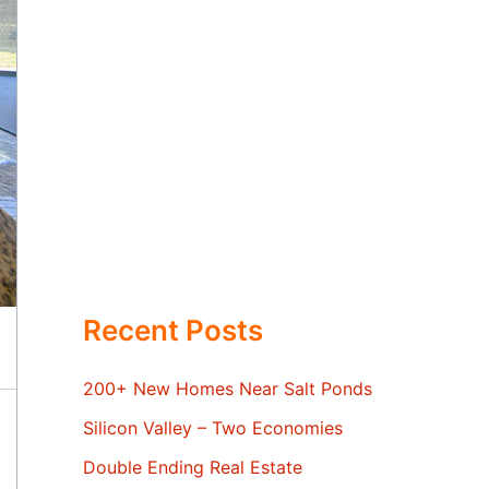
Recent Posts
200+ New Homes Near Salt Ponds
Silicon Valley – Two Economies
Double Ending Real Estate