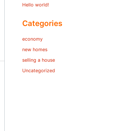
Hello world!
Categories
economy
new homes
selling a house
Uncategorized