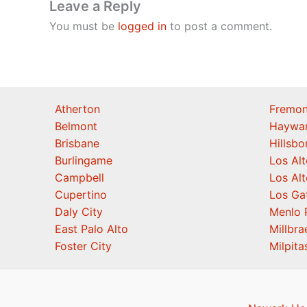
Leave a Reply
You must be
logged in
to post a comment.
Atherton
Fremon
Belmont
Haywa
Brisbane
Hillsb
Burlingame
Los Alt
Campbell
Los Alt
Cupertino
Los Ga
Daly City
Menlo 
East Palo Alto
Millbra
Foster City
Milpita