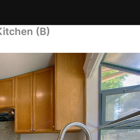
itchen (B)