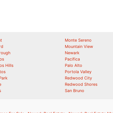
t
Monte Sereno
rd
Mountain View
orough
Newark
os
Pacifica
os Hills
Palo Alto
tos
Portola Valley
Park
Redwood City
e
Redwood Shores
s
San Bruno