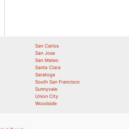
San Carlos
San Jose
San Mateo
Santa Clara
Saratoga
South San Francisco
Sunnyvale
Union City
Woodside