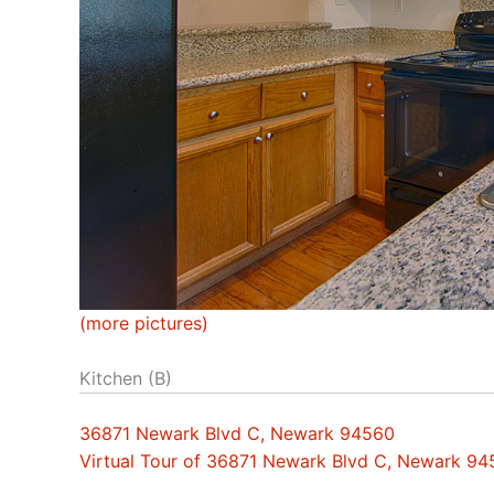
(more pictures)
Kitchen (B)
36871 Newark Blvd C, Newark 94560
Virtual Tour of 36871 Newark Blvd C, Newark 9