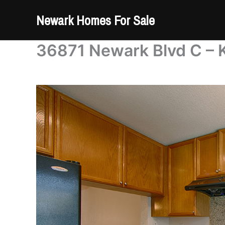
Skip
Newark Homes For Sale
to
content
36871 Newark Blvd C – K