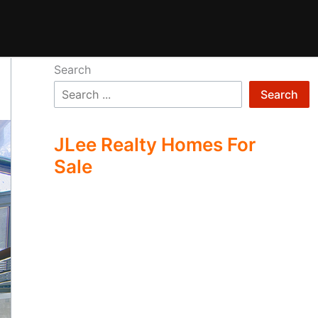
Search
Search
JLee Realty Homes For
Sale