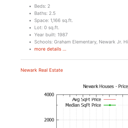
Beds: 2
Baths: 2.5
Space: 1,166 sq.ft.
Lot: 0 sq.ft.
Year built: 1987
Schools: Graham Elementary, Newark Jr. H
more details …
Newark Real Estate