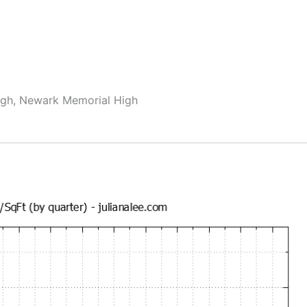
igh, Newark Memorial High