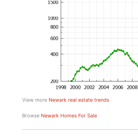
View more
Newark real estate trends
Browse
Newark Homes For Sale