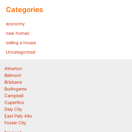
Categories
economy
new homes
selling a house
Uncategorized
Atherton
Belmont
Brisbane
Burlingame
Campbell
Cupertino
Daly City
East Palo Alto
Foster City