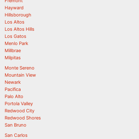
Fremont
Hayward
Hillsborough
Los Altos
Los Altos Hills
Los Gatos
Menlo Park
Millbrae
Milpitas
Monte Sereno
Mountain View
Newark
Pacifica
Palo Alto
Portola Valley
Redwood City
Redwood Shores
San Bruno
San Carlos