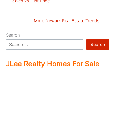
Sales vs. List Price
More Newark Real Estate Trends
Search
Search
JLee Realty Homes For Sale