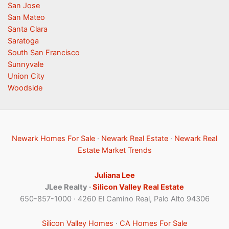
San Jose
San Mateo
Santa Clara
Saratoga
South San Francisco
Sunnyvale
Union City
Woodside
Newark Homes For Sale
·
Newark Real Estate
·
Newark Real
Estate Market Trends
Juliana Lee
JLee Realty ·
Silicon Valley Real Estate
650-857-1000 · 4260 El Camino Real, Palo Alto 94306
Silicon Valley Homes
·
CA Homes For Sale