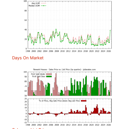
Days On Market