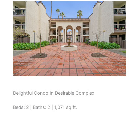
Delightful Condo In Desirable Complex
Beds: 2 | Baths: 2 | 1,071 sq.ft.