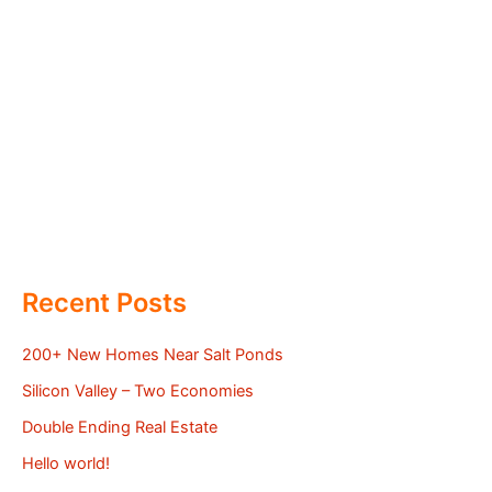
Recent Posts
200+ New Homes Near Salt Ponds
Silicon Valley – Two Economies
Double Ending Real Estate
Hello world!