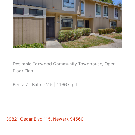
Desirable Foxwood Community Townhouse, Open
Floor Plan
Beds: 2 | Baths: 2.5 | 1,166 sq.ft.
39821 Cedar Blvd 115, Newark 94560