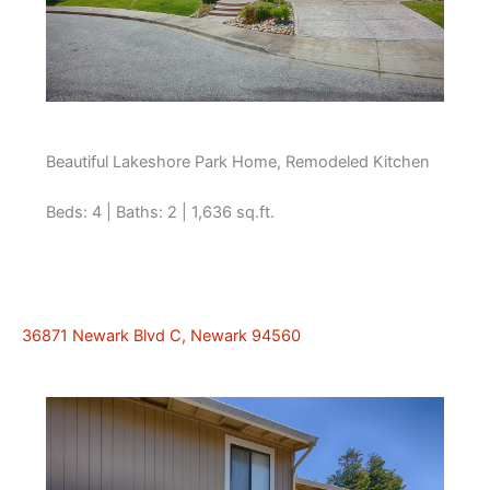
Beautiful Lakeshore Park Home, Remodeled Kitchen
Beds: 4 | Baths: 2 | 1,636 sq.ft.
36871 Newark Blvd C, Newark 94560