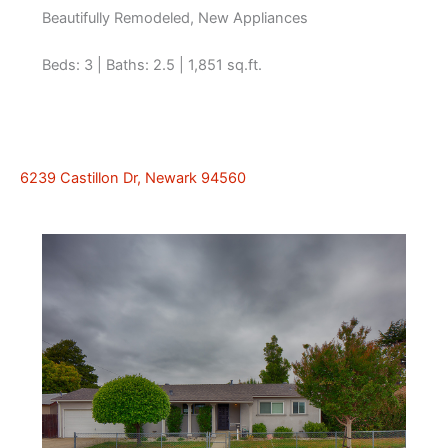
Beautifully Remodeled, New Appliances
Beds: 3 | Baths: 2.5 | 1,851 sq.ft.
6239 Castillon Dr, Newark 94560