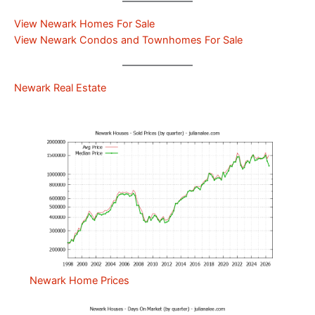
View Newark Homes For Sale
View Newark Condos and Townhomes For Sale
Newark Real Estate
Newark Home Prices