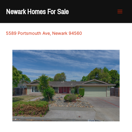
Skip
Newark Homes For Sale
to
content
5589 Portsmouth Ave, Newark 94560