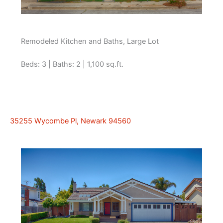
Remodeled Kitchen and Baths, Large Lot
Beds: 3 | Baths: 2 | 1,100 sq.ft.
35255 Wycombe Pl, Newark 94560