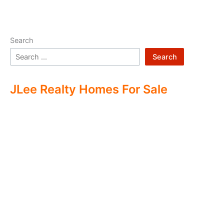
Search
Search
JLee Realty Homes For Sale