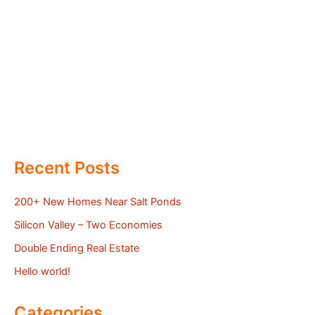
Recent Posts
200+ New Homes Near Salt Ponds
Silicon Valley – Two Economies
Double Ending Real Estate
Hello world!
Categories