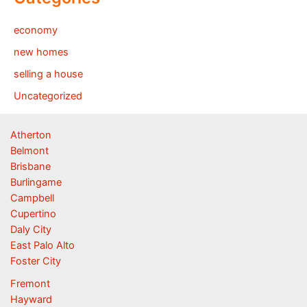
economy
new homes
selling a house
Uncategorized
Atherton
Belmont
Brisbane
Burlingame
Campbell
Cupertino
Daly City
East Palo Alto
Foster City
Fremont
Hayward