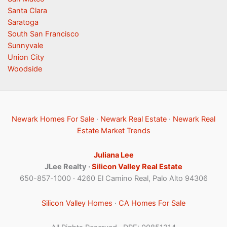
Santa Clara
Saratoga
South San Francisco
Sunnyvale
Union City
Woodside
Newark Homes For Sale
·
Newark Real Estate
·
Newark Real
Estate Market Trends
Juliana Lee
JLee Realty ·
Silicon Valley Real Estate
650-857-1000 · 4260 El Camino Real, Palo Alto 94306
Silicon Valley Homes
·
CA Homes For Sale