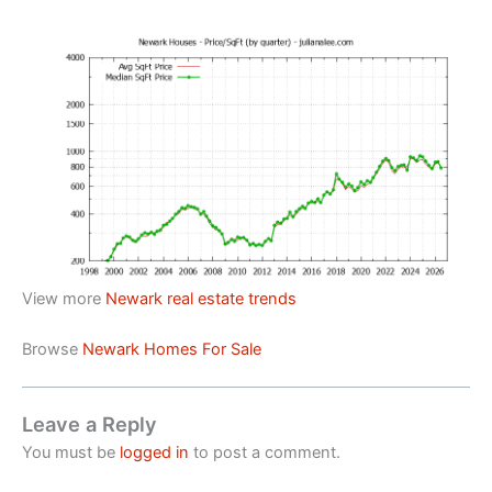
View more
Newark real estate trends
Browse
Newark Homes For Sale
Leave a Reply
You must be
logged in
to post a comment.