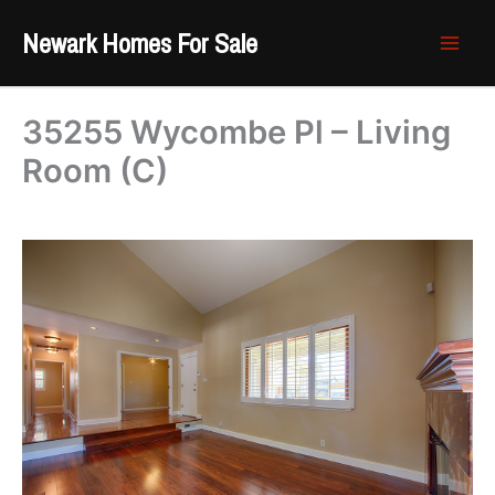
Skip
Newark Homes For Sale
to
content
35255 Wycombe Pl – Living
Room (C)