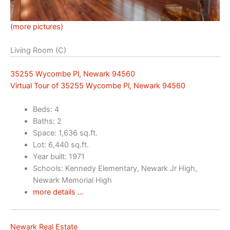
(more pictures)
Living Room (C)
35255 Wycombe Pl, Newark 94560
Virtual Tour of 35255 Wycombe Pl, Newark 94560
Beds: 4
Baths: 2
Space: 1,636 sq.ft.
Lot: 6,440 sq.ft.
Year built: 1971
Schools: Kennedy Elementary, Newark Jr High,
Newark Memorial High
more details …
Newark Real Estate