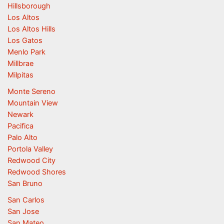
Hillsborough
Los Altos
Los Altos Hills
Los Gatos
Menlo Park
Millbrae
Milpitas
Monte Sereno
Mountain View
Newark
Pacifica
Palo Alto
Portola Valley
Redwood City
Redwood Shores
San Bruno
San Carlos
San Jose
San Mateo