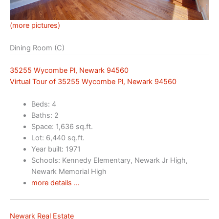
(more pictures)
Dining Room (C)
35255 Wycombe Pl, Newark 94560
Virtual Tour of 35255 Wycombe Pl, Newark 94560
Beds: 4
Baths: 2
Space: 1,636 sq.ft.
Lot: 6,440 sq.ft.
Year built: 1971
Schools: Kennedy Elementary, Newark Jr High,
Newark Memorial High
more details …
Newark Real Estate