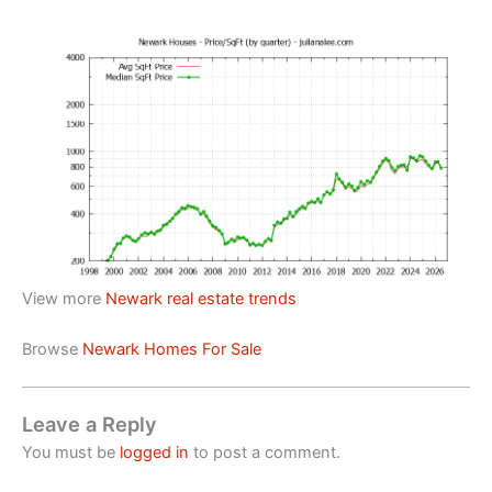
View more
Newark real estate trends
Browse
Newark Homes For Sale
Leave a Reply
You must be
logged in
to post a comment.