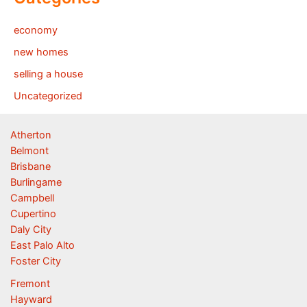
economy
new homes
selling a house
Uncategorized
Atherton
Belmont
Brisbane
Burlingame
Campbell
Cupertino
Daly City
East Palo Alto
Foster City
Fremont
Hayward