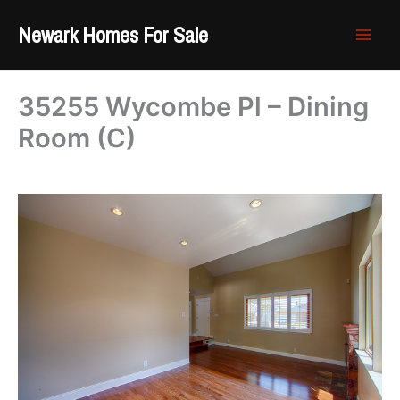
Skip
Newark Homes For Sale
to
content
35255 Wycombe Pl – Dining
Room (C)