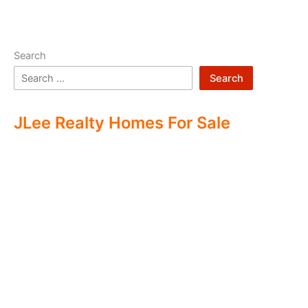
Search
Search
JLee Realty Homes For Sale