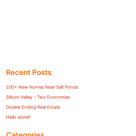
Recent Posts
200+ New Homes Near Salt Ponds
Silicon Valley – Two Economies
Double Ending Real Estate
Hello world!
Categories