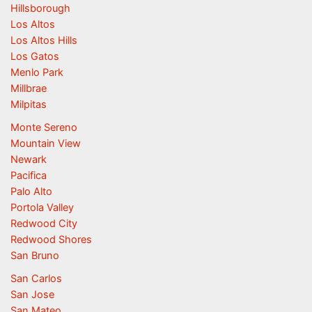
Hillsborough
Los Altos
Los Altos Hills
Los Gatos
Menlo Park
Millbrae
Milpitas
Monte Sereno
Mountain View
Newark
Pacifica
Palo Alto
Portola Valley
Redwood City
Redwood Shores
San Bruno
San Carlos
San Jose
San Mateo