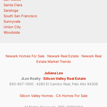
Santa Clara
Saratoga
South San Francisco
Sunnyvale
Union City
Woodside
Newark Homes For Sale
·
Newark Real Estate
·
Newark Real
Estate Market Trends
Juliana Lee
JLee Realty ·
Silicon Valley Real Estate
650-857-1000 · 4260 El Camino Real, Palo Alto 94306
Silicon Valley Homes
·
CA Homes For Sale