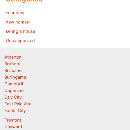
economy
new homes
selling a house
Uncategorized
Atherton
Belmont
Brisbane
Burlingame
Campbell
Cupertino
Daly City
East Palo Alto
Foster City
Fremont
Hayward