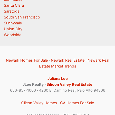
Santa Clara
Saratoga
South San Francisco
Sunnyvale
Union City
Woodside
Newark Homes For Sale
·
Newark Real Estate
·
Newark Real
Estate Market Trends
Juliana Lee
JLee Realty ·
Silicon Valley Real Estate
650-857-1000 · 4260 El Camino Real, Palo Alto 94306
Silicon Valley Homes
·
CA Homes For Sale