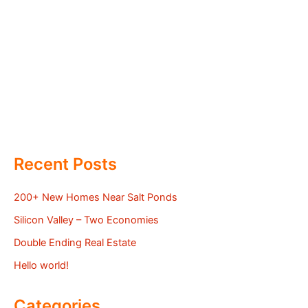
Recent Posts
200+ New Homes Near Salt Ponds
Silicon Valley – Two Economies
Double Ending Real Estate
Hello world!
Categories