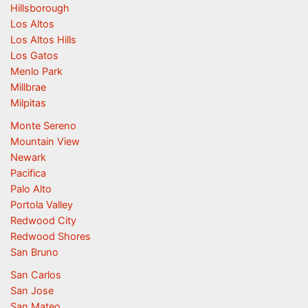
Hillsborough
Los Altos
Los Altos Hills
Los Gatos
Menlo Park
Millbrae
Milpitas
Monte Sereno
Mountain View
Newark
Pacifica
Palo Alto
Portola Valley
Redwood City
Redwood Shores
San Bruno
San Carlos
San Jose
San Mateo