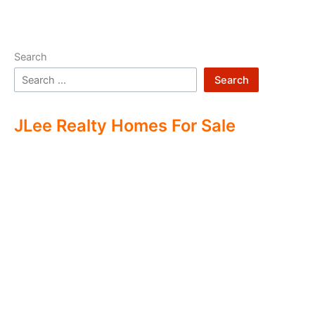
Search
Search
JLee Realty Homes For Sale