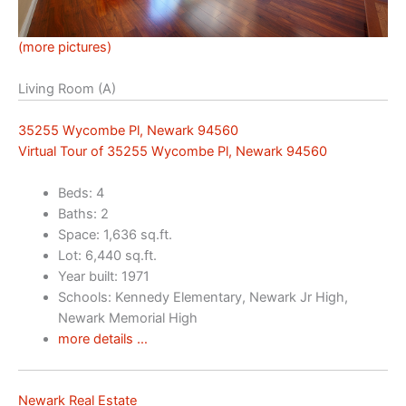
(more pictures)
Living Room (A)
35255 Wycombe Pl, Newark 94560
Virtual Tour of 35255 Wycombe Pl, Newark 94560
Beds: 4
Baths: 2
Space: 1,636 sq.ft.
Lot: 6,440 sq.ft.
Year built: 1971
Schools: Kennedy Elementary, Newark Jr High,
Newark Memorial High
more details …
Newark Real Estate