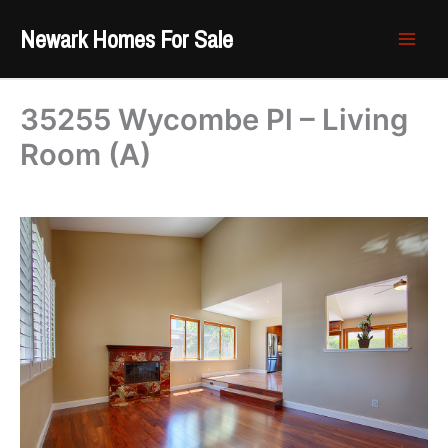
Skip
Newark Homes For Sale
to
content
35255 Wycombe Pl – Living
Room (A)