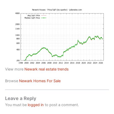
View more
Newark real estate trends
Browse
Newark Homes For Sale
Leave a Reply
You must be
logged in
to post a comment.