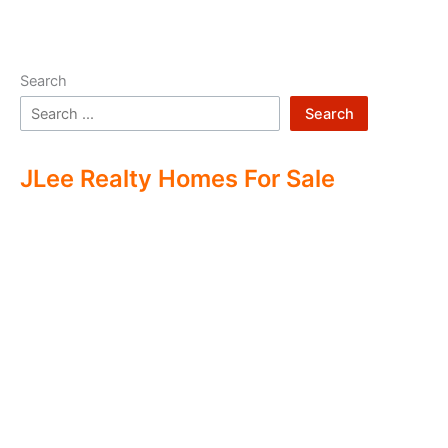
Search
Search
JLee Realty Homes For Sale