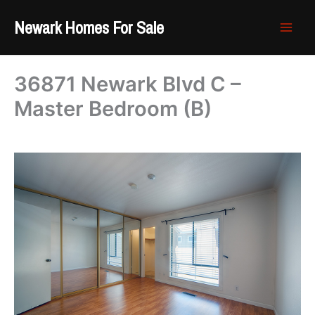
Skip
Newark Homes For Sale
to
content
36871 Newark Blvd C –
Master Bedroom (B)