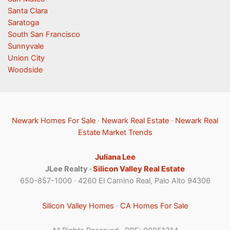
Santa Clara
Saratoga
South San Francisco
Sunnyvale
Union City
Woodside
Newark Homes For Sale
·
Newark Real Estate
·
Newark Real
Estate Market Trends
Juliana Lee
JLee Realty ·
Silicon Valley Real Estate
650-857-1000 · 4260 El Camino Real, Palo Alto 94306
Silicon Valley Homes
·
CA Homes For Sale