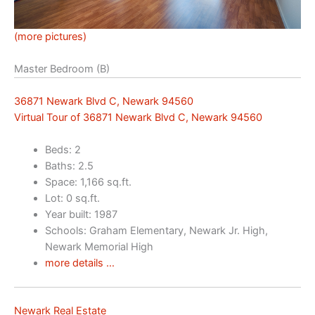
(more pictures)
Master Bedroom (B)
36871 Newark Blvd C, Newark 94560
Virtual Tour of 36871 Newark Blvd C, Newark 94560
Beds: 2
Baths: 2.5
Space: 1,166 sq.ft.
Lot: 0 sq.ft.
Year built: 1987
Schools: Graham Elementary, Newark Jr. High,
Newark Memorial High
more details …
Newark Real Estate