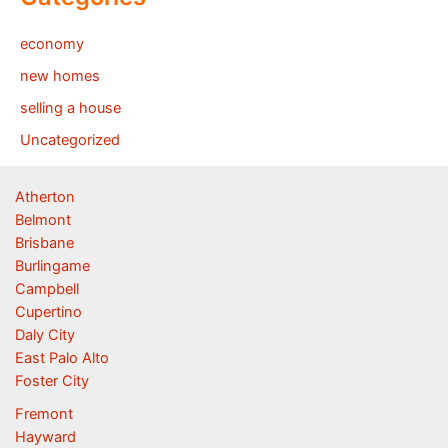
economy
new homes
selling a house
Uncategorized
Atherton
Belmont
Brisbane
Burlingame
Campbell
Cupertino
Daly City
East Palo Alto
Foster City
Fremont
Hayward