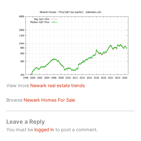
View more
Newark real estate trends
Browse
Newark Homes For Sale
Leave a Reply
You must be
logged in
to post a comment.