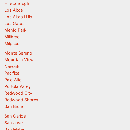
Hillsborough
Los Altos
Los Altos Hills
Los Gatos
Menlo Park
Millbrae
Milpitas
Monte Sereno
Mountain View
Newark
Pacifica
Palo Alto
Portola Valley
Redwood City
Redwood Shores
San Bruno
San Carlos
San Jose
San Mateo