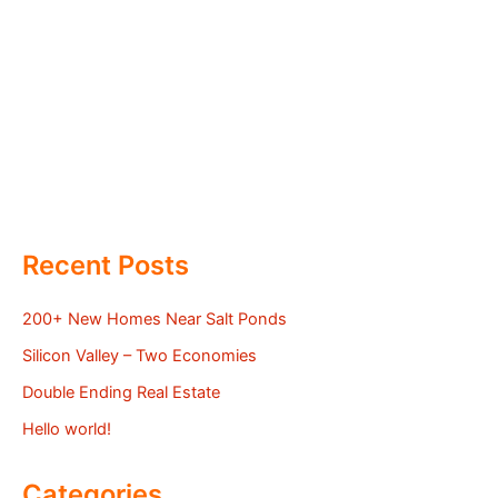
Recent Posts
200+ New Homes Near Salt Ponds
Silicon Valley – Two Economies
Double Ending Real Estate
Hello world!
Categories