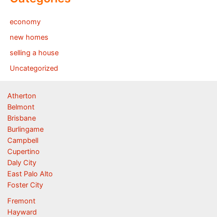
economy
new homes
selling a house
Uncategorized
Atherton
Belmont
Brisbane
Burlingame
Campbell
Cupertino
Daly City
East Palo Alto
Foster City
Fremont
Hayward