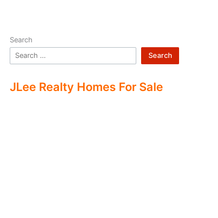
Search
Search
JLee Realty Homes For Sale