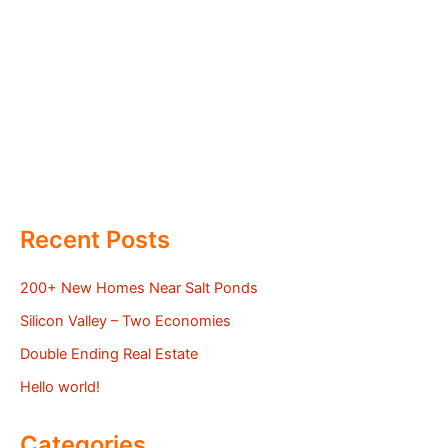
Recent Posts
200+ New Homes Near Salt Ponds
Silicon Valley – Two Economies
Double Ending Real Estate
Hello world!
Categories