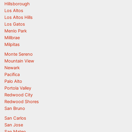
Hillsborough
Los Altos
Los Altos Hills
Los Gatos
Menlo Park
Millbrae
Milpitas
Monte Sereno
Mountain View
Newark
Pacifica
Palo Alto
Portola Valley
Redwood City
Redwood Shores
San Bruno
San Carlos
San Jose
San Mateo