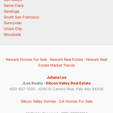
Santa Clara
Saratoga
South San Francisco
Sunnyvale
Union City
Woodside
Newark Homes For Sale
·
Newark Real Estate
·
Newark Real
Estate Market Trends
Juliana Lee
JLee Realty ·
Silicon Valley Real Estate
650-857-1000 · 4260 El Camino Real, Palo Alto 94306
Silicon Valley Homes
·
CA Homes For Sale