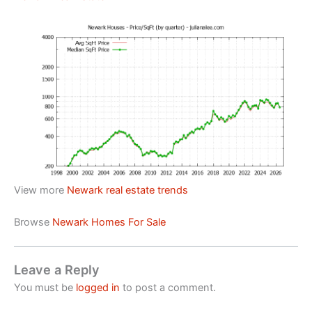
View more
Newark real estate trends
Browse
Newark Homes For Sale
Leave a Reply
You must be
logged in
to post a comment.