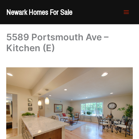
Skip
Newark Homes For Sale
to
content
5589 Portsmouth Ave –
Kitchen (E)