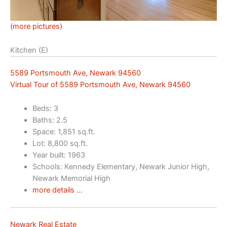
(more pictures)
Kitchen (E)
5589 Portsmouth Ave, Newark 94560
Virtual Tour of 5589 Portsmouth Ave, Newark 94560
Beds: 3
Baths: 2.5
Space: 1,851 sq.ft.
Lot: 8,800 sq.ft.
Year built: 1963
Schools: Kennedy Elementary, Newark Junior High,
Newark Memorial High
more details …
Newark Real Estate