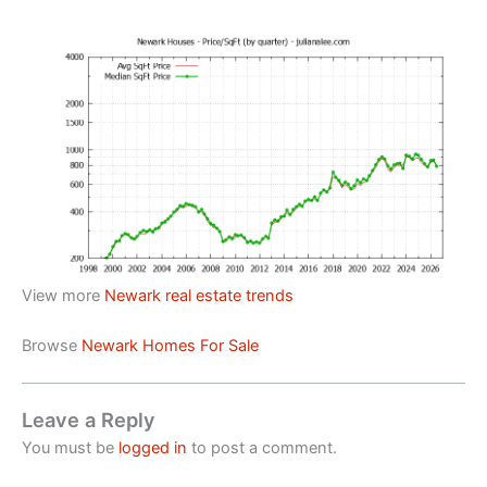
View more
Newark real estate trends
Browse
Newark Homes For Sale
Leave a Reply
You must be
logged in
to post a comment.