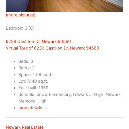
(more pictures)
Bedroom 3 (C)
6239 Castillon Dr, Newark 94560
Virtual Tour of 6239 Castillon Dr, Newark 94560
Beds: 3
Baths: 2
Space: 1,100 sq.ft.
Lot: 7,140 sq.ft.
Year built: 1959
Schools: Snow Elementary, Newark Jr High, Newark
Memorial High
more details …
Newark Real Estate