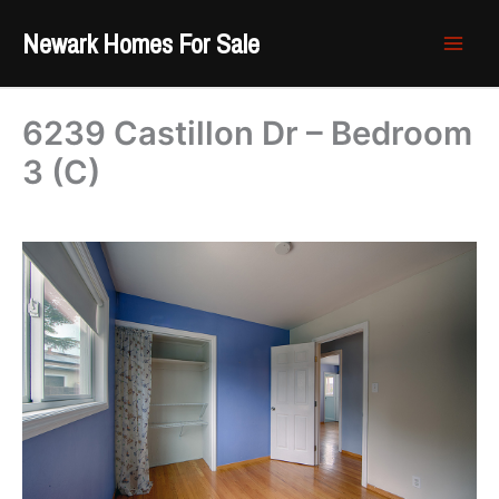
Skip
Newark Homes For Sale
to
content
6239 Castillon Dr – Bedroom
3 (C)