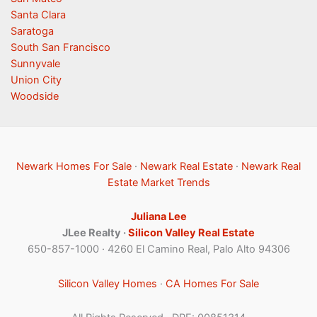
Santa Clara
Saratoga
South San Francisco
Sunnyvale
Union City
Woodside
Newark Homes For Sale
·
Newark Real Estate
·
Newark Real
Estate Market Trends
Juliana Lee
JLee Realty ·
Silicon Valley Real Estate
650-857-1000 · 4260 El Camino Real, Palo Alto 94306
Silicon Valley Homes
·
CA Homes For Sale