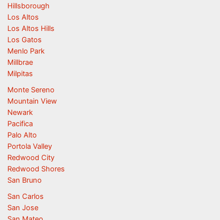
Hillsborough
Los Altos
Los Altos Hills
Los Gatos
Menlo Park
Millbrae
Milpitas
Monte Sereno
Mountain View
Newark
Pacifica
Palo Alto
Portola Valley
Redwood City
Redwood Shores
San Bruno
San Carlos
San Jose
San Mateo