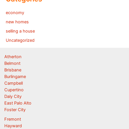
economy
new homes
selling a house
Uncategorized
Atherton
Belmont
Brisbane
Burlingame
Campbell
Cupertino
Daly City
East Palo Alto
Foster City
Fremont
Hayward