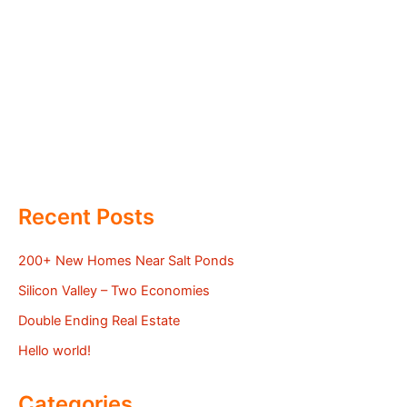
Recent Posts
200+ New Homes Near Salt Ponds
Silicon Valley – Two Economies
Double Ending Real Estate
Hello world!
Categories