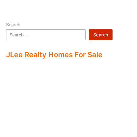
Search
Search
JLee Realty Homes For Sale