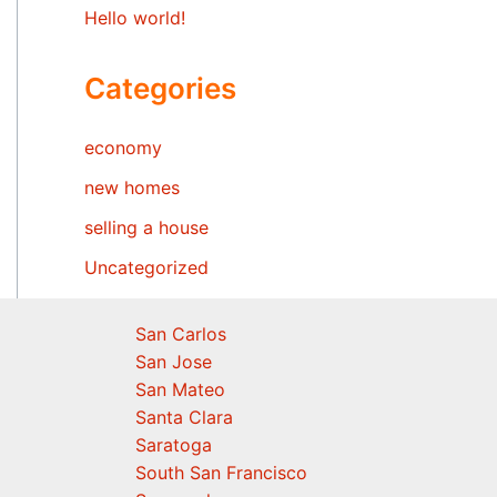
Hello world!
Categories
economy
new homes
selling a house
Uncategorized
San Carlos
San Jose
San Mateo
Santa Clara
Saratoga
South San Francisco