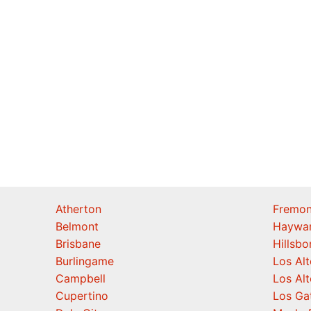
Atherton
Fremon
Belmont
Haywa
Brisbane
Hillsb
Burlingame
Los Alt
Campbell
Los Alt
Cupertino
Los Ga