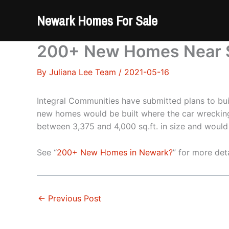
Skip
Newark Homes For Sale
to
content
200+ New Homes Near S
By
Juliana Lee Team
/
2021-05-16
Integral Communities have submitted plans to b
new homes would be built where the car wrecking 
between 3,375 and 4,000 sq.ft. in size and would
See “
200+ New Homes in Newark?
” for more deta
←
Previous Post