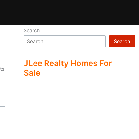
Search
Search
JLee Realty Homes For
ts
Sale