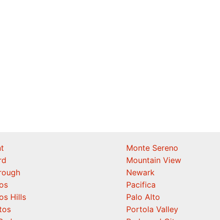
t
Monte Sereno
rd
Mountain View
orough
Newark
os
Pacifica
os Hills
Palo Alto
tos
Portola Valley