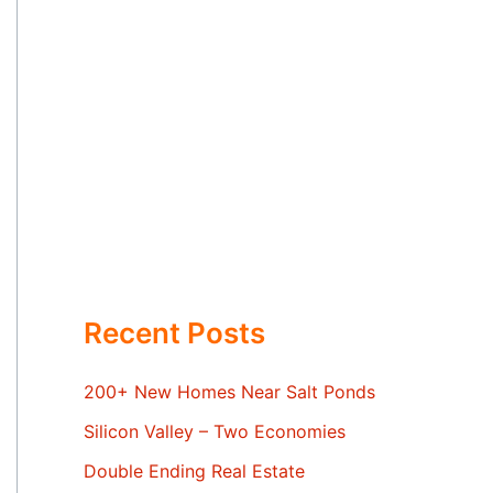
Recent Posts
200+ New Homes Near Salt Ponds
Silicon Valley – Two Economies
Double Ending Real Estate