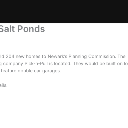
alt Ponds
uild 204 new homes to Newark’s Planning Commission. The
company Pick-n-Pull is located. They would be built on lo
 feature double car garages.
ils.