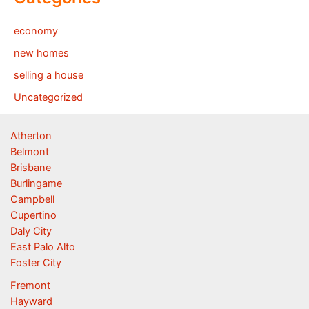
economy
new homes
selling a house
Uncategorized
Atherton
Belmont
Brisbane
Burlingame
Campbell
Cupertino
Daly City
East Palo Alto
Foster City
Fremont
Hayward