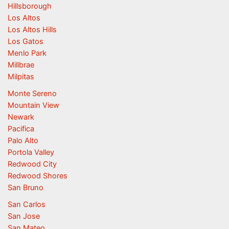
Hillsborough
Los Altos
Los Altos Hills
Los Gatos
Menlo Park
Millbrae
Milpitas
Monte Sereno
Mountain View
Newark
Pacifica
Palo Alto
Portola Valley
Redwood City
Redwood Shores
San Bruno
San Carlos
San Jose
San Mateo