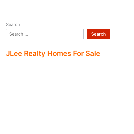
Search
Search
JLee Realty Homes For Sale