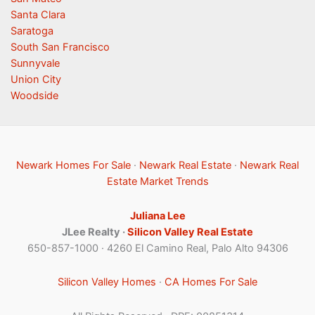
Santa Clara
Saratoga
South San Francisco
Sunnyvale
Union City
Woodside
Newark Homes For Sale
·
Newark Real Estate
·
Newark Real
Estate Market Trends
Juliana Lee
JLee Realty ·
Silicon Valley Real Estate
650-857-1000 · 4260 El Camino Real, Palo Alto 94306
Silicon Valley Homes
·
CA Homes For Sale