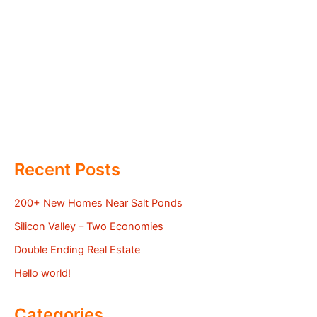
Recent Posts
200+ New Homes Near Salt Ponds
Silicon Valley – Two Economies
Double Ending Real Estate
Hello world!
Categories