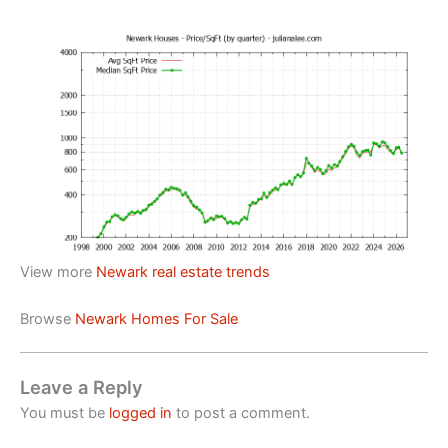
View more
Newark real estate trends
Browse
Newark Homes For Sale
Leave a Reply
You must be
logged in
to post a comment.