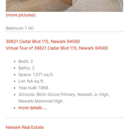
(more pictures)
Bedroom 1 (A)
39821 Cedar Blvd 115, Newark 94560
Virtual Tour of 39821 Cedar Blvd 115, Newark 94560
Beds: 2
Baths: 2
Space: 1,071 sq.ft.
Lot: NA sq.ft.
Year built: 1986
Schools: Birch Grove Primary, Newark Jr. High,
Newark Memorial High
more details …
Newark Real Estate