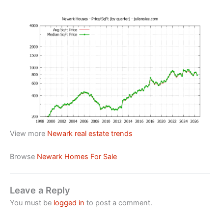
View more
Newark real estate trends
Browse
Newark Homes For Sale
Leave a Reply
You must be
logged in
to post a comment.