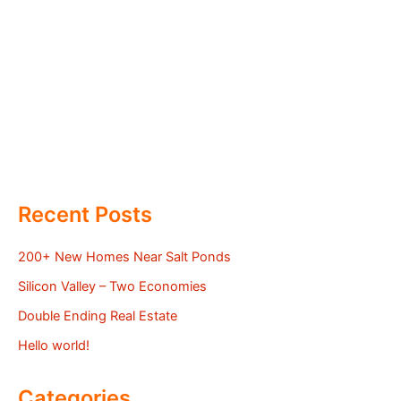
Recent Posts
200+ New Homes Near Salt Ponds
Silicon Valley – Two Economies
Double Ending Real Estate
Hello world!
Categories