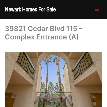
Skip
Newark Homes For Sale
to
content
39821 Cedar Blvd 115 –
Complex Entrance (A)