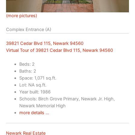
(more pictures)
Complex Entrance (A)
39821 Cedar Blvd 115, Newark 94560
Virtual Tour of 39821 Cedar Blvd 115, Newark 94560
Beds: 2
Baths: 2
Space: 1,071 sq.ft.
Lot: NA sq.ft.
Year built: 1986
Schools: Birch Grove Primary, Newark Jr. High,
Newark Memorial High
more details …
Newark Real Estate