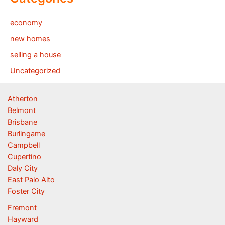
economy
new homes
selling a house
Uncategorized
Atherton
Belmont
Brisbane
Burlingame
Campbell
Cupertino
Daly City
East Palo Alto
Foster City
Fremont
Hayward