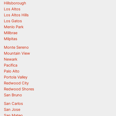
Hillsborough
Los Altos
Los Altos Hills
Los Gatos
Menlo Park
Millbrae
Milpitas
Monte Sereno
Mountain View
Newark
Pacifica
Palo Alto
Portola Valley
Redwood City
Redwood Shores
San Bruno
San Carlos
San Jose
San Mateo