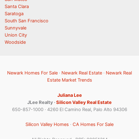
Santa Clara
Saratoga
South San Francisco
Sunnyvale
Union City
Woodside
Newark Homes For Sale
·
Newark Real Estate
·
Newark Real
Estate Market Trends
Juliana Lee
JLee Realty ·
Silicon Valley Real Estate
650-857-1000 · 4260 El Camino Real, Palo Alto 94306
Silicon Valley Homes
·
CA Homes For Sale