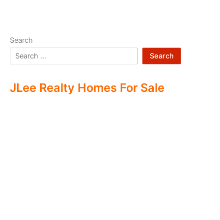
Search
Search
JLee Realty Homes For Sale