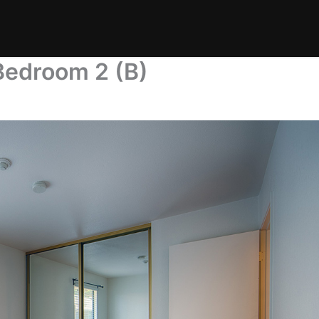
Bedroom 2 (B)