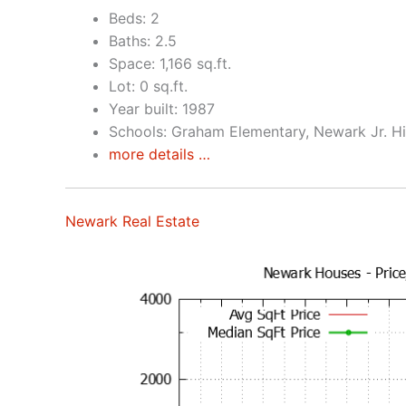
Beds: 2
Baths: 2.5
Space: 1,166 sq.ft.
Lot: 0 sq.ft.
Year built: 1987
Schools: Graham Elementary, Newark Jr. H
more details …
Newark Real Estate