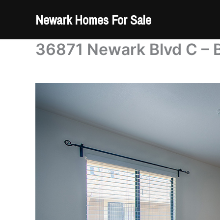
Skip
Newark Homes For Sale
to
content
36871 Newark Blvd C – 