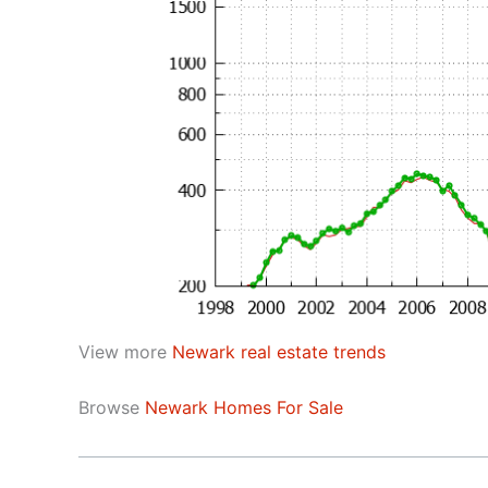
View more
Newark real estate trends
Browse
Newark Homes For Sale