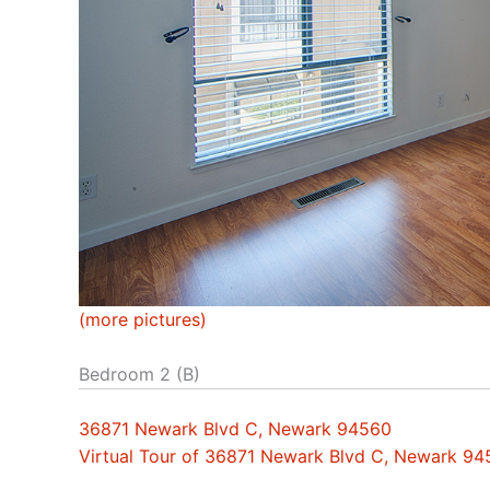
(more pictures)
Bedroom 2 (B)
36871 Newark Blvd C, Newark 94560
Virtual Tour of 36871 Newark Blvd C, Newark 9