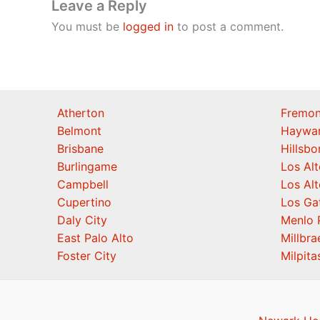
Leave a Reply
You must be
logged in
to post a comment.
Atherton
Fremon
Belmont
Haywa
Brisbane
Hillsb
Burlingame
Los Alt
Campbell
Los Alt
Cupertino
Los Ga
Daly City
Menlo 
East Palo Alto
Millbra
Foster City
Milpita