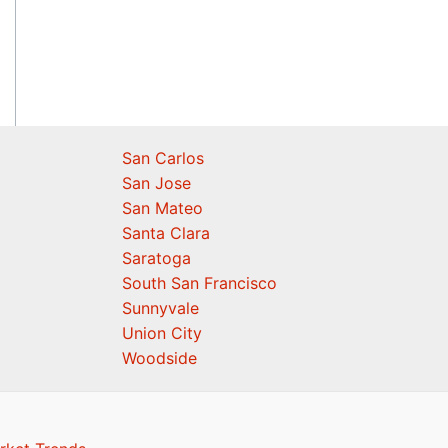
San Carlos
San Jose
San Mateo
Santa Clara
Saratoga
South San Francisco
Sunnyvale
Union City
Woodside