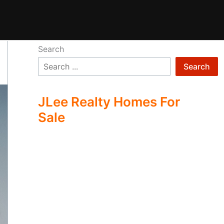
Search
Search
JLee Realty Homes For
Sale