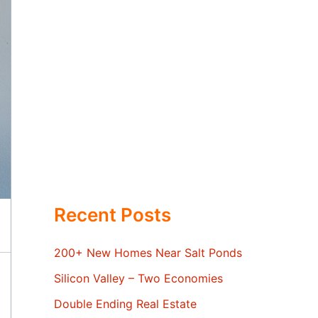
Recent Posts
200+ New Homes Near Salt Ponds
Silicon Valley – Two Economies
Double Ending Real Estate