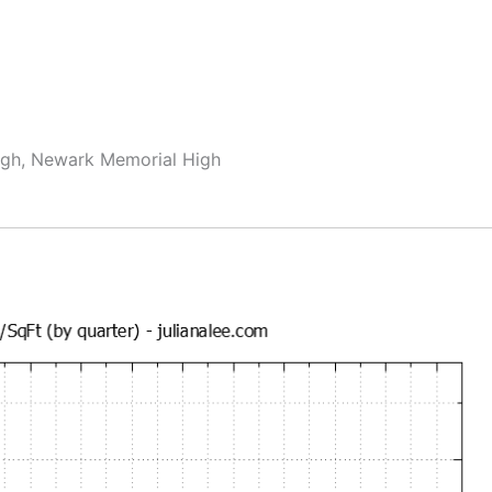
igh, Newark Memorial High