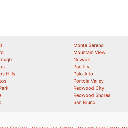
t
Monte Sereno
rd
Mountain View
orough
Newark
os
Pacifica
os Hills
Palo Alto
tos
Portola Valley
Park
Redwood City
e
Redwood Shores
s
San Bruno