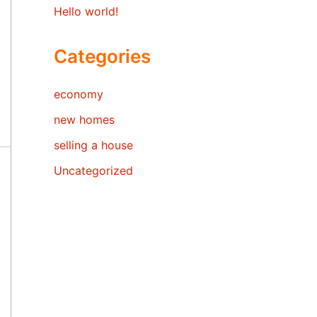
Hello world!
Categories
economy
new homes
selling a house
Uncategorized