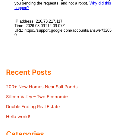
Recent Posts
200+ New Homes Near Salt Ponds
Silicon Valley – Two Economies
Double Ending Real Estate
Hello world!
Categories