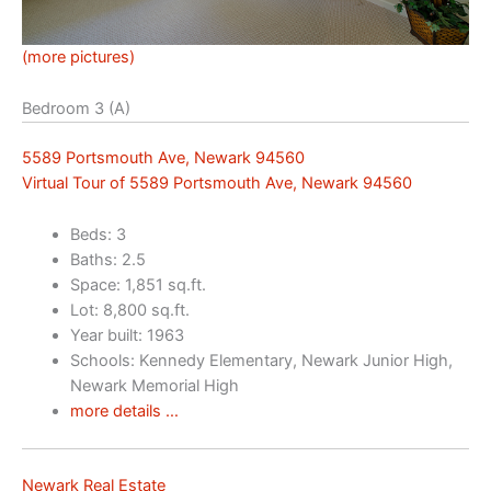
(more pictures)
Bedroom 3 (A)
5589 Portsmouth Ave, Newark 94560
Virtual Tour of 5589 Portsmouth Ave, Newark 94560
Beds: 3
Baths: 2.5
Space: 1,851 sq.ft.
Lot: 8,800 sq.ft.
Year built: 1963
Schools: Kennedy Elementary, Newark Junior High,
Newark Memorial High
more details …
Newark Real Estate