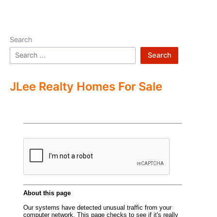
Search
Search
JLee Realty Homes For Sale