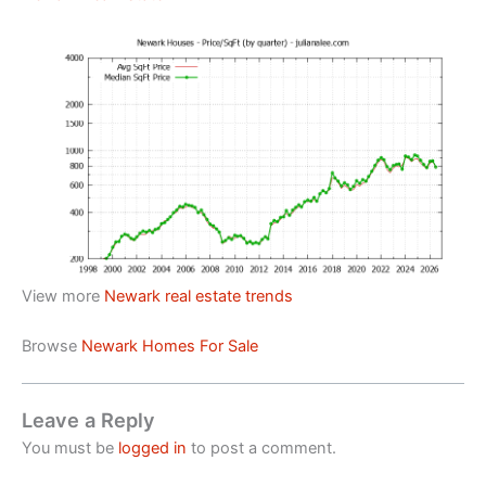
View more
Newark real estate trends
Browse
Newark Homes For Sale
Leave a Reply
You must be
logged in
to post a comment.