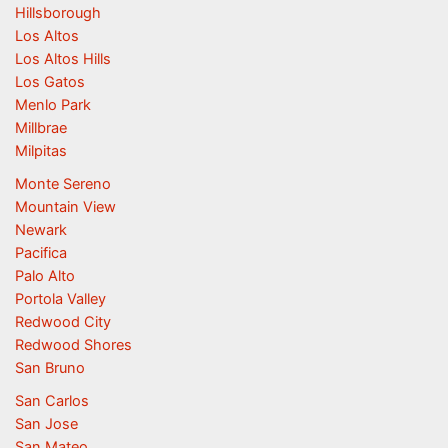
Hillsborough
Los Altos
Los Altos Hills
Los Gatos
Menlo Park
Millbrae
Milpitas
Monte Sereno
Mountain View
Newark
Pacifica
Palo Alto
Portola Valley
Redwood City
Redwood Shores
San Bruno
San Carlos
San Jose
San Mateo