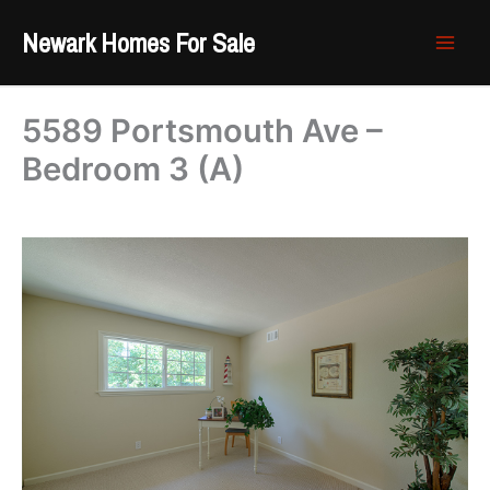
Skip
Newark Homes For Sale
to
content
5589 Portsmouth Ave –
Bedroom 3 (A)