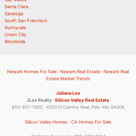
Santa Clara
Saratoga
South San Francisco
Sunnyvale
Union City
Woodside
Newark Homes For Sale
·
Newark Real Estate
·
Newark Real
Estate Market Trends
Juliana Lee
JLee Realty ·
Silicon Valley Real Estate
650-857-1000 · 4260 El Camino Real, Palo Alto 94306
Silicon Valley Homes
·
CA Homes For Sale