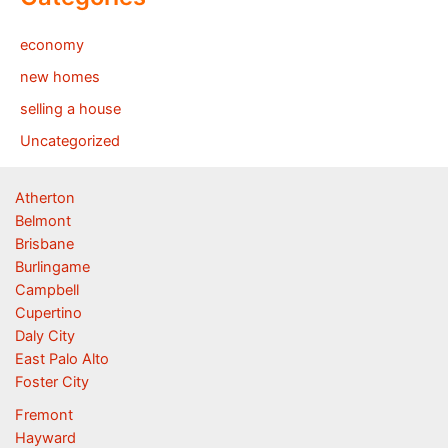
economy
new homes
selling a house
Uncategorized
Atherton
Belmont
Brisbane
Burlingame
Campbell
Cupertino
Daly City
East Palo Alto
Foster City
Fremont
Hayward