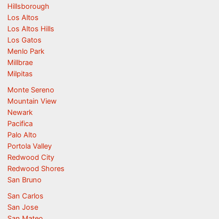
Hillsborough
Los Altos
Los Altos Hills
Los Gatos
Menlo Park
Millbrae
Milpitas
Monte Sereno
Mountain View
Newark
Pacifica
Palo Alto
Portola Valley
Redwood City
Redwood Shores
San Bruno
San Carlos
San Jose
San Mateo