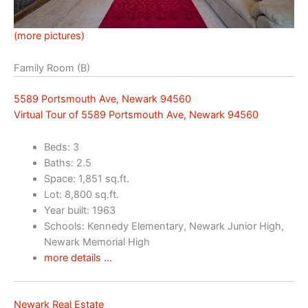
(more pictures)
Family Room (B)
5589 Portsmouth Ave, Newark 94560
Virtual Tour of 5589 Portsmouth Ave, Newark 94560
Beds: 3
Baths: 2.5
Space: 1,851 sq.ft.
Lot: 8,800 sq.ft.
Year built: 1963
Schools: Kennedy Elementary, Newark Junior High,
Newark Memorial High
more details …
Newark Real Estate