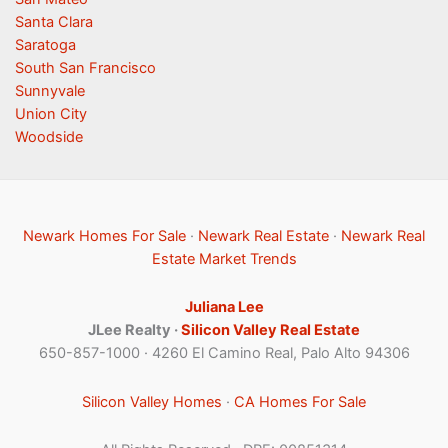
Santa Clara
Saratoga
South San Francisco
Sunnyvale
Union City
Woodside
Newark Homes For Sale
·
Newark Real Estate
·
Newark Real
Estate Market Trends
Juliana Lee
JLee Realty ·
Silicon Valley Real Estate
650-857-1000 · 4260 El Camino Real, Palo Alto 94306
Silicon Valley Homes
·
CA Homes For Sale