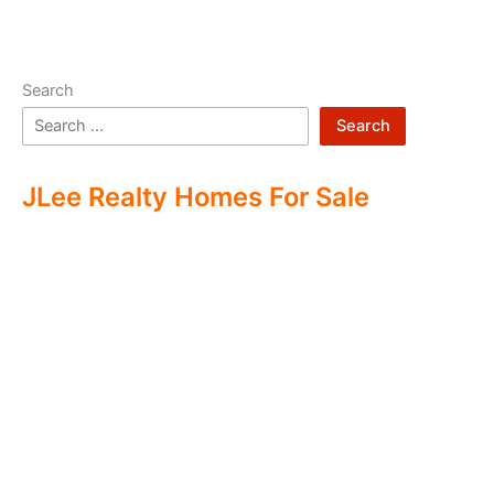
Search
Search
JLee Realty Homes For Sale