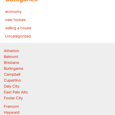
economy
new homes
selling a house
Uncategorized
Atherton
Belmont
Brisbane
Burlingame
Campbell
Cupertino
Daly City
East Palo Alto
Foster City
Fremont
Hayward