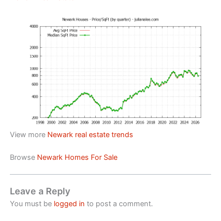
View more
Newark real estate trends
Browse
Newark Homes For Sale
Leave a Reply
You must be
logged in
to post a comment.