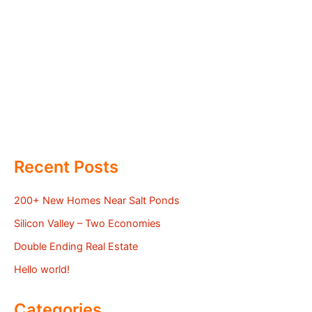
Recent Posts
200+ New Homes Near Salt Ponds
Silicon Valley – Two Economies
Double Ending Real Estate
Hello world!
Categories