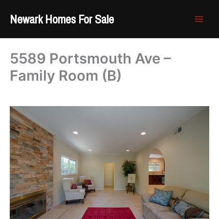
Skip
Newark Homes For Sale
to
content
5589 Portsmouth Ave –
Family Room (B)