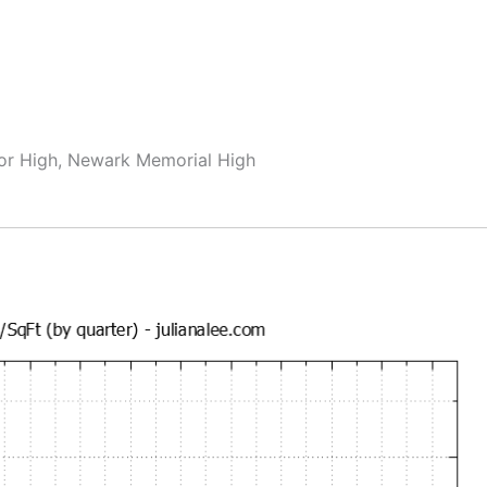
or High, Newark Memorial High