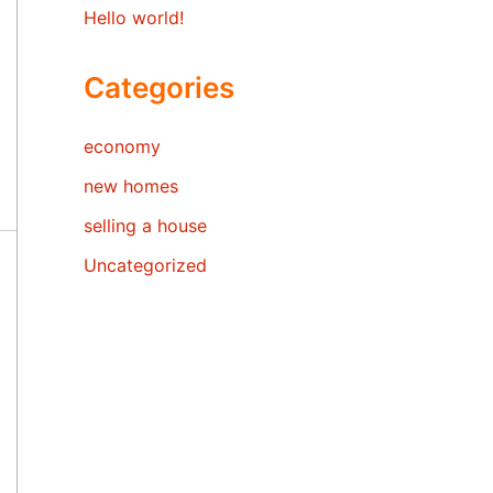
Hello world!
Categories
economy
new homes
selling a house
Uncategorized