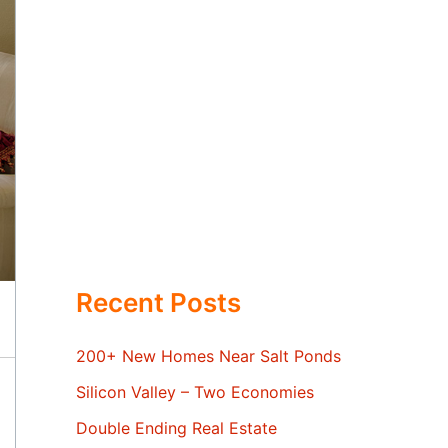
Recent Posts
200+ New Homes Near Salt Ponds
Silicon Valley – Two Economies
Double Ending Real Estate