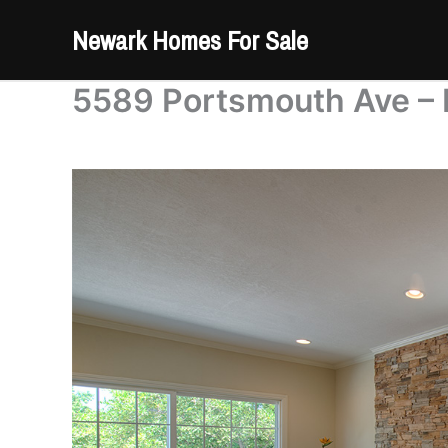
Skip
Newark Homes For Sale
to
content
5589 Portsmouth Ave – 