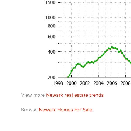
View more
Newark real estate trends
Browse
Newark Homes For Sale