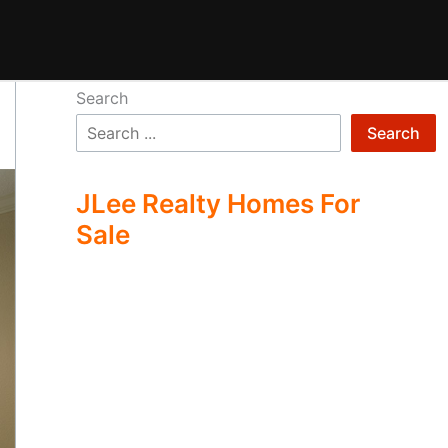
Search
Search
JLee Realty Homes For
Sale