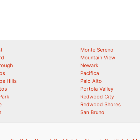
t
Monte Sereno
rd
Mountain View
orough
Newark
os
Pacifica
os Hills
Palo Alto
tos
Portola Valley
Park
Redwood City
e
Redwood Shores
s
San Bruno