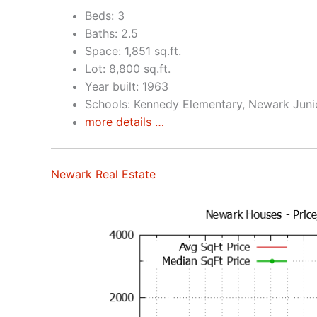
Beds: 3
Baths: 2.5
Space: 1,851 sq.ft.
Lot: 8,800 sq.ft.
Year built: 1963
Schools: Kennedy Elementary, Newark Juni
more details …
Newark Real Estate