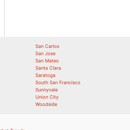
San Carlos
San Jose
San Mateo
Santa Clara
Saratoga
South San Francisco
Sunnyvale
Union City
Woodside