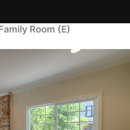
Family Room (E)