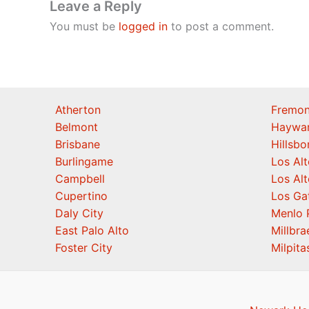
Leave a Reply
You must be
logged in
to post a comment.
Atherton
Fremon
Belmont
Haywa
Brisbane
Hillsb
Burlingame
Los Alt
Campbell
Los Alt
Cupertino
Los Ga
Daly City
Menlo 
East Palo Alto
Millbra
Foster City
Milpita