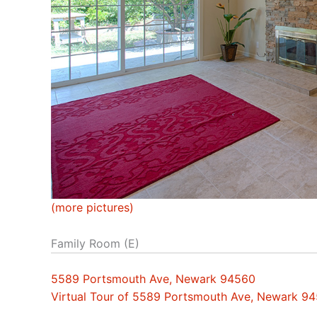
(more pictures)
Family Room (E)
5589 Portsmouth Ave, Newark 94560
Virtual Tour of 5589 Portsmouth Ave, Newark 9