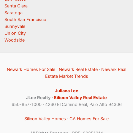
Santa Clara
Saratoga
South San Francisco
Sunnyvale
Union City
Woodside
Newark Homes For Sale
·
Newark Real Estate
·
Newark Real
Estate Market Trends
Juliana Lee
JLee Realty ·
Silicon Valley Real Estate
650-857-1000 · 4260 El Camino Real, Palo Alto 94306
Silicon Valley Homes
·
CA Homes For Sale