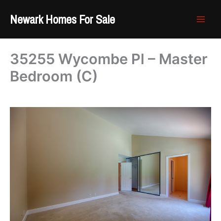
Skip
Newark Homes For Sale
to
content
35255 Wycombe Pl – Master
Bedroom (C)