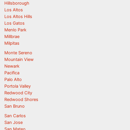
Hillsborough
Los Altos
Los Altos Hills
Los Gatos
Menlo Park
Millbrae
Milpitas
Monte Sereno
Mountain View
Newark
Pacifica
Palo Alto
Portola Valley
Redwood City
Redwood Shores
San Bruno
San Carlos
San Jose
San Mateo