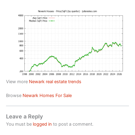
View more
Newark real estate trends
Browse
Newark Homes For Sale
Leave a Reply
You must be
logged in
to post a comment.