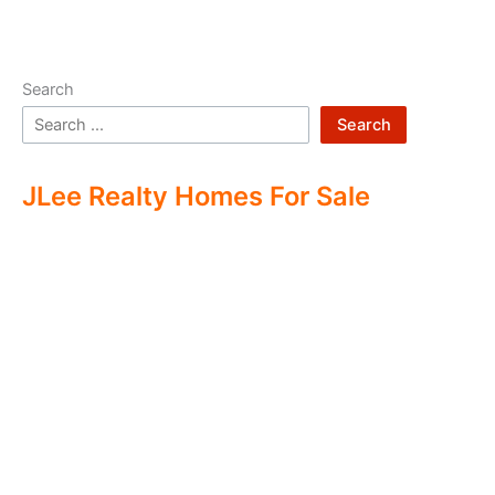
Search
Search
JLee Realty Homes For Sale