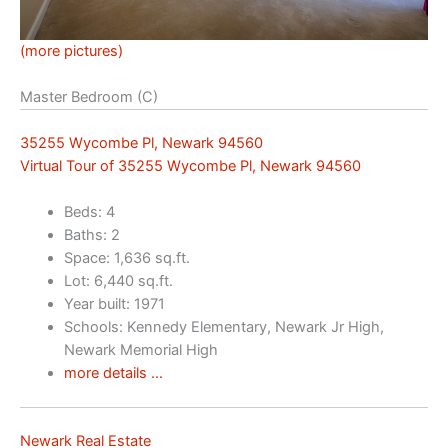
(more pictures)
Master Bedroom (C)
35255 Wycombe Pl, Newark 94560
Virtual Tour of 35255 Wycombe Pl, Newark 94560
Beds: 4
Baths: 2
Space: 1,636 sq.ft.
Lot: 6,440 sq.ft.
Year built: 1971
Schools: Kennedy Elementary, Newark Jr High,
Newark Memorial High
more details …
Newark Real Estate