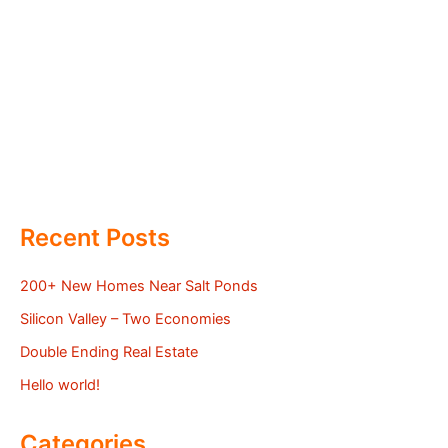
Recent Posts
200+ New Homes Near Salt Ponds
Silicon Valley – Two Economies
Double Ending Real Estate
Hello world!
Categories