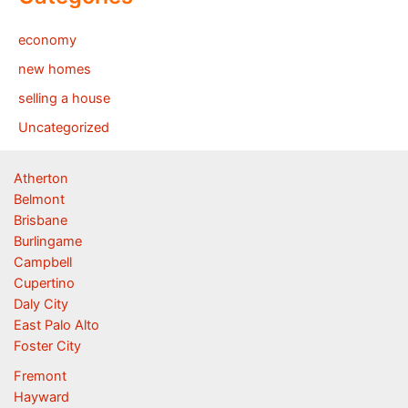
economy
new homes
selling a house
Uncategorized
Atherton
Belmont
Brisbane
Burlingame
Campbell
Cupertino
Daly City
East Palo Alto
Foster City
Fremont
Hayward