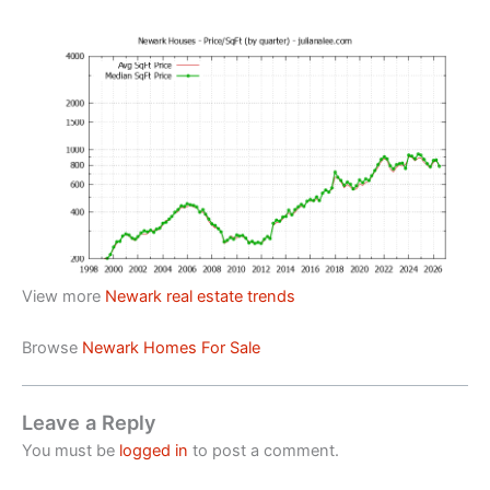
View more
Newark real estate trends
Browse
Newark Homes For Sale
Leave a Reply
You must be
logged in
to post a comment.