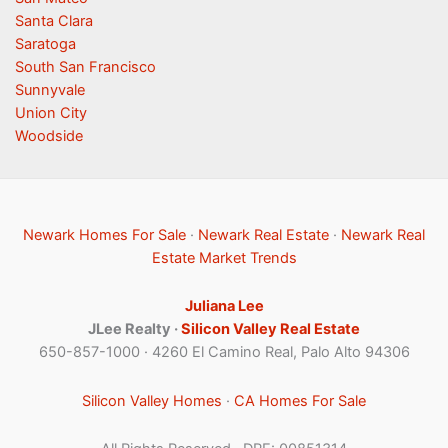
Santa Clara
Saratoga
South San Francisco
Sunnyvale
Union City
Woodside
Newark Homes For Sale
·
Newark Real Estate
·
Newark Real
Estate Market Trends
Juliana Lee
JLee Realty ·
Silicon Valley Real Estate
650-857-1000 · 4260 El Camino Real, Palo Alto 94306
Silicon Valley Homes
·
CA Homes For Sale