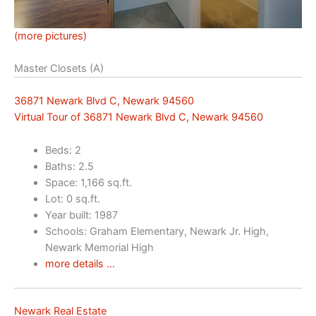
(more pictures)
Master Closets (A)
36871 Newark Blvd C, Newark 94560
Virtual Tour of 36871 Newark Blvd C, Newark 94560
Beds: 2
Baths: 2.5
Space: 1,166 sq.ft.
Lot: 0 sq.ft.
Year built: 1987
Schools: Graham Elementary, Newark Jr. High,
Newark Memorial High
more details …
Newark Real Estate