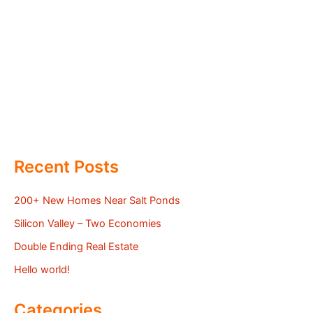
Recent Posts
200+ New Homes Near Salt Ponds
Silicon Valley – Two Economies
Double Ending Real Estate
Hello world!
Categories