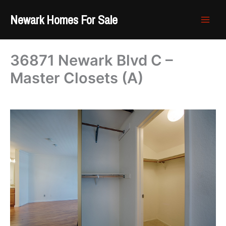
Skip
Newark Homes For Sale
to
content
36871 Newark Blvd C –
Master Closets (A)