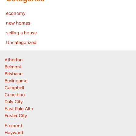
economy
new homes
selling a house
Uncategorized
Atherton
Belmont
Brisbane
Burlingame
Campbell
Cupertino
Daly City
East Palo Alto
Foster City
Fremont
Hayward