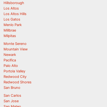
Hillsborough
Los Altos
Los Altos Hills
Los Gatos
Menlo Park
Millbrae
Milpitas
Monte Sereno
Mountain View
Newark
Pacifica
Palo Alto
Portola Valley
Redwood City
Redwood Shores
San Bruno
San Carlos
San Jose
San Mateo