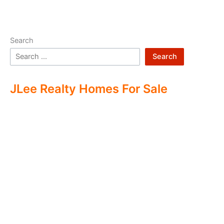
Search
Search
JLee Realty Homes For Sale