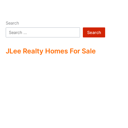
Search
Search
JLee Realty Homes For Sale