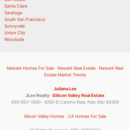
Santa Clara
Saratoga
South San Francisco
Sunnyvale
Union City
Woodside
Newark Homes For Sale
·
Newark Real Estate
·
Newark Real
Estate Market Trends
Juliana Lee
JLee Realty ·
Silicon Valley Real Estate
650-857-1000 · 4260 El Camino Real, Palo Alto 94306
Silicon Valley Homes
·
CA Homes For Sale