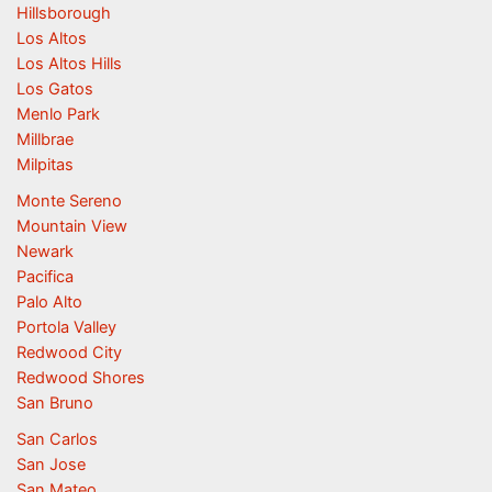
Hillsborough
Los Altos
Los Altos Hills
Los Gatos
Menlo Park
Millbrae
Milpitas
Monte Sereno
Mountain View
Newark
Pacifica
Palo Alto
Portola Valley
Redwood City
Redwood Shores
San Bruno
San Carlos
San Jose
San Mateo