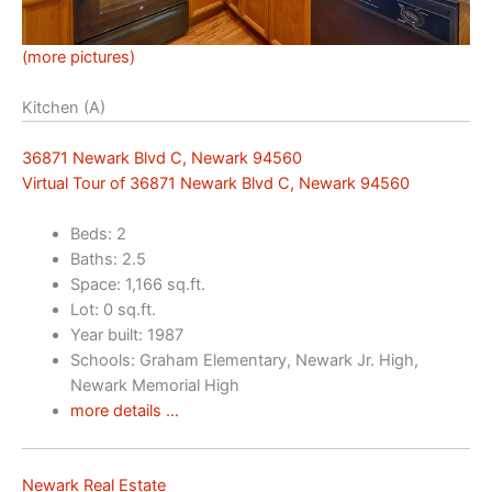
(more pictures)
Kitchen (A)
36871 Newark Blvd C, Newark 94560
Virtual Tour of 36871 Newark Blvd C, Newark 94560
Beds: 2
Baths: 2.5
Space: 1,166 sq.ft.
Lot: 0 sq.ft.
Year built: 1987
Schools: Graham Elementary, Newark Jr. High,
Newark Memorial High
more details …
Newark Real Estate