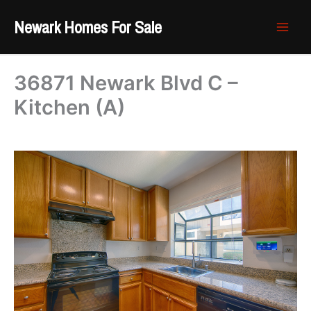
Skip
Newark Homes For Sale
to
content
36871 Newark Blvd C –
Kitchen (A)