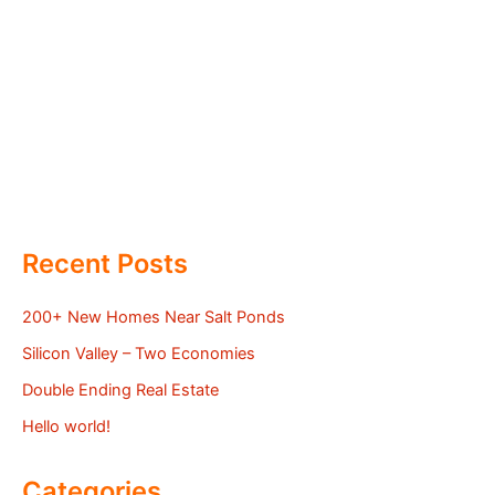
Recent Posts
200+ New Homes Near Salt Ponds
Silicon Valley – Two Economies
Double Ending Real Estate
Hello world!
Categories