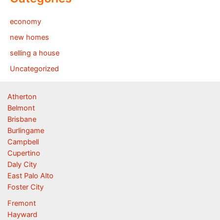
economy
new homes
selling a house
Uncategorized
Atherton
Belmont
Brisbane
Burlingame
Campbell
Cupertino
Daly City
East Palo Alto
Foster City
Fremont
Hayward