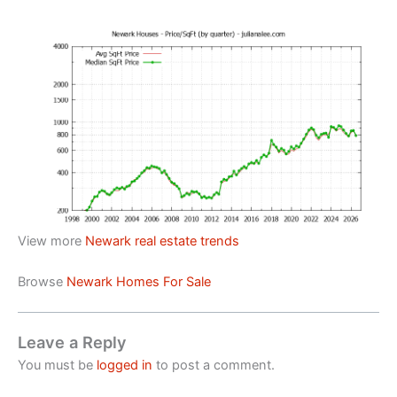
View more
Newark real estate trends
Browse
Newark Homes For Sale
Leave a Reply
You must be
logged in
to post a comment.