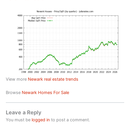
View more
Newark real estate trends
Browse
Newark Homes For Sale
Leave a Reply
You must be
logged in
to post a comment.