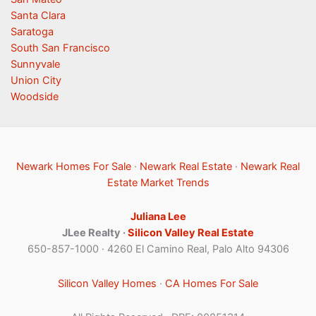
Santa Clara
Saratoga
South San Francisco
Sunnyvale
Union City
Woodside
Newark Homes For Sale
·
Newark Real Estate
·
Newark Real
Estate Market Trends
Juliana Lee
JLee Realty ·
Silicon Valley Real Estate
650-857-1000 · 4260 El Camino Real, Palo Alto 94306
Silicon Valley Homes
·
CA Homes For Sale