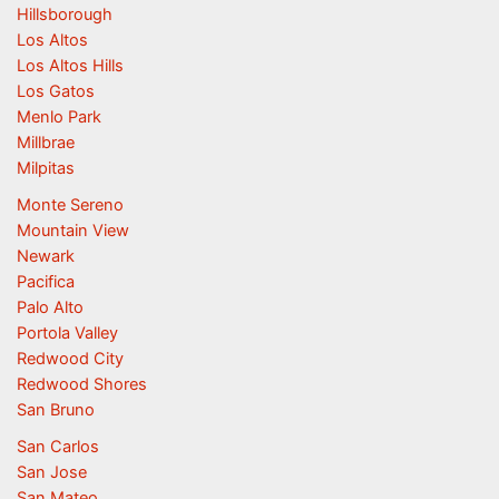
Hillsborough
Los Altos
Los Altos Hills
Los Gatos
Menlo Park
Millbrae
Milpitas
Monte Sereno
Mountain View
Newark
Pacifica
Palo Alto
Portola Valley
Redwood City
Redwood Shores
San Bruno
San Carlos
San Jose
San Mateo