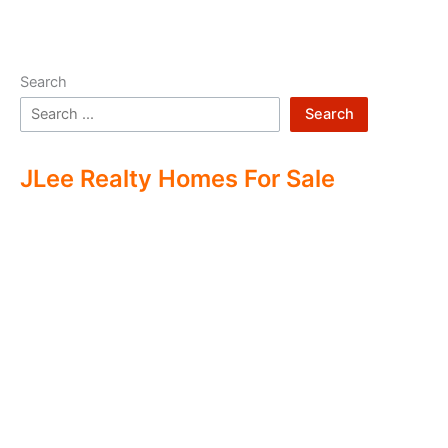
Search
Search
JLee Realty Homes For Sale