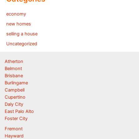
economy
new homes
selling a house
Uncategorized
Atherton
Belmont
Brisbane
Burlingame
Campbell
Cupertino
Daly City
East Palo Alto
Foster City
Fremont
Hayward