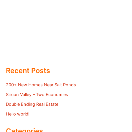
Recent Posts
200+ New Homes Near Salt Ponds
Silicon Valley – Two Economies
Double Ending Real Estate
Hello world!
Categories