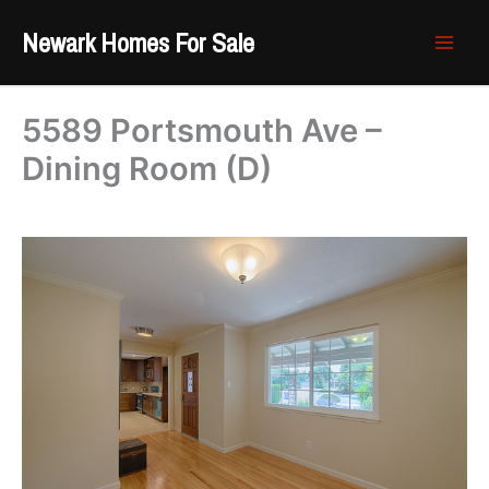
Skip
Newark Homes For Sale
to
content
5589 Portsmouth Ave –
Dining Room (D)