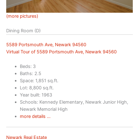
(more pictures)
Dining Room (D)
5589 Portsmouth Ave, Newark 94560
Virtual Tour of 5589 Portsmouth Ave, Newark 94560
Beds: 3
Baths: 2.5
Space: 1,851 sq.ft.
Lot: 8,800 sq.ft.
Year built: 1963
Schools: Kennedy Elementary, Newark Junior High,
Newark Memorial High
more details …
Newark Real Estate