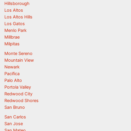
Hillsborough
Los Altos
Los Altos Hills
Los Gatos
Menlo Park
Millbrae
Milpitas
Monte Sereno
Mountain View
Newark
Pacifica
Palo Alto
Portola Valley
Redwood City
Redwood Shores
San Bruno
San Carlos
San Jose
San Mateo