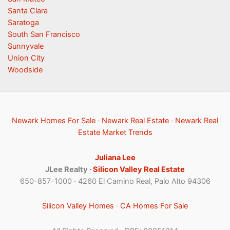
Santa Clara
Saratoga
South San Francisco
Sunnyvale
Union City
Woodside
Newark Homes For Sale
·
Newark Real Estate
·
Newark Real
Estate Market Trends
Juliana Lee
JLee Realty ·
Silicon Valley Real Estate
650-857-1000 · 4260 El Camino Real, Palo Alto 94306
Silicon Valley Homes
·
CA Homes For Sale