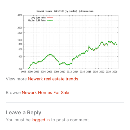
View more
Newark real estate trends
Browse
Newark Homes For Sale
Leave a Reply
You must be
logged in
to post a comment.