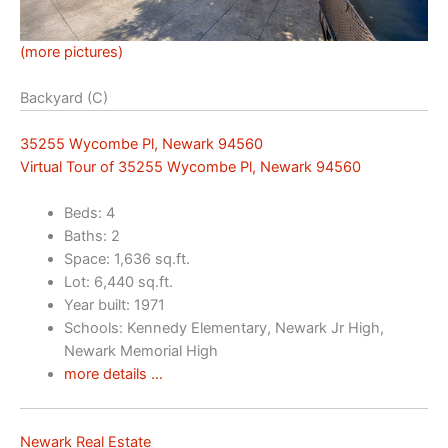
(more pictures)
Backyard (C)
35255 Wycombe Pl, Newark 94560
Virtual Tour of 35255 Wycombe Pl, Newark 94560
Beds: 4
Baths: 2
Space: 1,636 sq.ft.
Lot: 6,440 sq.ft.
Year built: 1971
Schools: Kennedy Elementary, Newark Jr High,
Newark Memorial High
more details …
Newark Real Estate