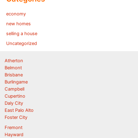
economy
new homes
selling a house
Uncategorized
Atherton
Belmont
Brisbane
Burlingame
Campbell
Cupertino
Daly City
East Palo Alto
Foster City
Fremont
Hayward