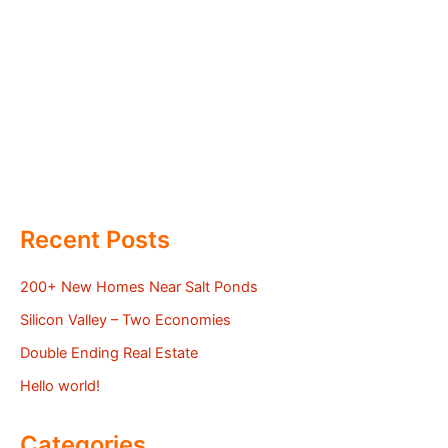
Recent Posts
200+ New Homes Near Salt Ponds
Silicon Valley – Two Economies
Double Ending Real Estate
Hello world!
Categories