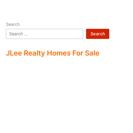
Search
Search
JLee Realty Homes For Sale