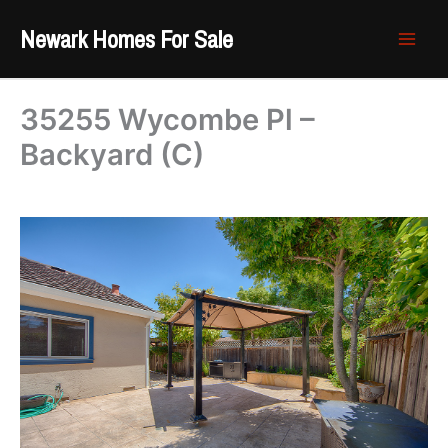
Skip
Newark Homes For Sale
to
content
35255 Wycombe Pl –
Backyard (C)