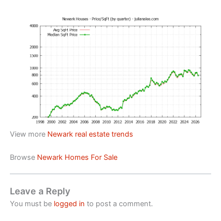
View more
Newark real estate trends
Browse
Newark Homes For Sale
Leave a Reply
You must be
logged in
to post a comment.