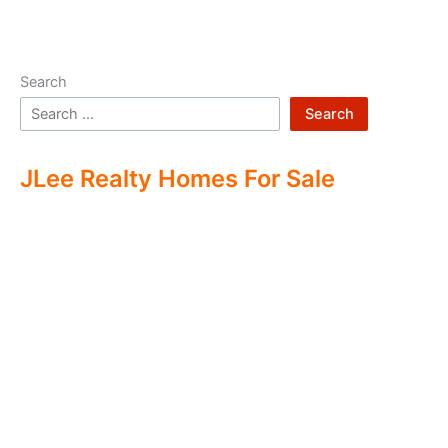
Search
Search
JLee Realty Homes For Sale