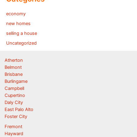
economy
new homes
selling a house
Uncategorized
Atherton
Belmont
Brisbane
Burlingame
Campbell
Cupertino
Daly City
East Palo Alto
Foster City
Fremont
Hayward