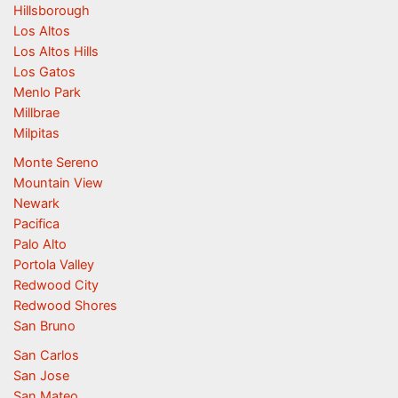
Hillsborough
Los Altos
Los Altos Hills
Los Gatos
Menlo Park
Millbrae
Milpitas
Monte Sereno
Mountain View
Newark
Pacifica
Palo Alto
Portola Valley
Redwood City
Redwood Shores
San Bruno
San Carlos
San Jose
San Mateo