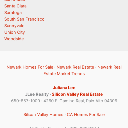
Santa Clara
Saratoga
South San Francisco
Sunnyvale
Union City
Woodside
Newark Homes For Sale
·
Newark Real Estate
·
Newark Real
Estate Market Trends
Juliana Lee
JLee Realty ·
Silicon Valley Real Estate
650-857-1000 · 4260 El Camino Real, Palo Alto 94306
Silicon Valley Homes
·
CA Homes For Sale