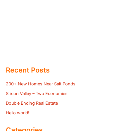
Recent Posts
200+ New Homes Near Salt Ponds
Silicon Valley – Two Economies
Double Ending Real Estate
Hello world!
Categories