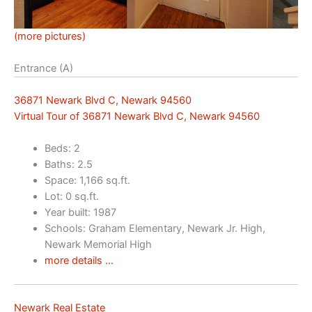
(more pictures)
Entrance (A)
36871 Newark Blvd C, Newark 94560
Virtual Tour of 36871 Newark Blvd C, Newark 94560
Beds: 2
Baths: 2.5
Space: 1,166 sq.ft.
Lot: 0 sq.ft.
Year built: 1987
Schools: Graham Elementary, Newark Jr. High,
Newark Memorial High
more details …
Newark Real Estate