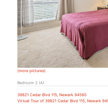
(more pictures)
Bedroom 2 (A)
39821 Cedar Blvd 115, Newark 94560
Virtual Tour of 39821 Cedar Blvd 115, Newark 9