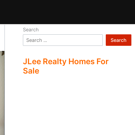
Search
Search
JLee Realty Homes For
Sale