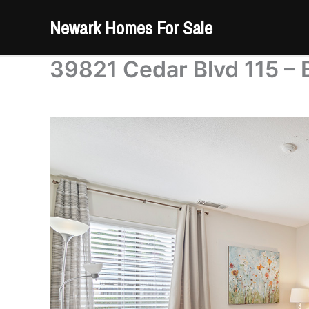
Skip
Newark Homes For Sale
to
content
39821 Cedar Blvd 115 – 