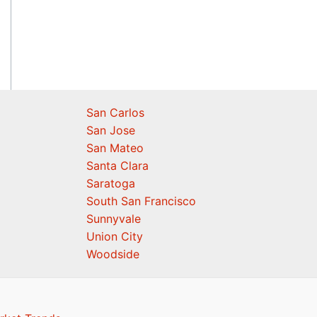
San Carlos
San Jose
San Mateo
Santa Clara
Saratoga
South San Francisco
Sunnyvale
Union City
Woodside