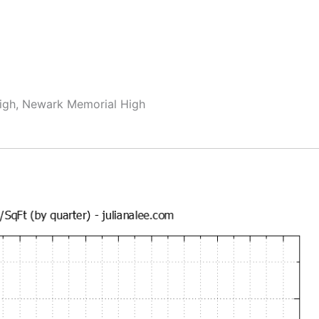
High, Newark Memorial High