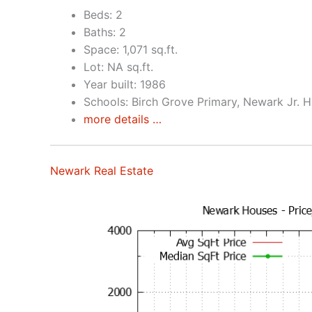
Beds: 2
Baths: 2
Space: 1,071 sq.ft.
Lot: NA sq.ft.
Year built: 1986
Schools: Birch Grove Primary, Newark Jr. 
more details …
Newark Real Estate