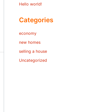
Hello world!
Categories
economy
new homes
selling a house
Uncategorized