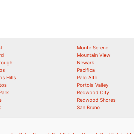
t
Monte Sereno
rd
Mountain View
orough
Newark
os
Pacifica
os Hills
Palo Alto
tos
Portola Valley
Park
Redwood City
e
Redwood Shores
s
San Bruno