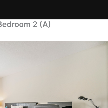
Bedroom 2 (A)