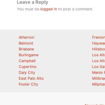
Leave a Reply
You must be
logged in
to post a comment.
Atherton
Fremon
Belmont
Haywa
Brisbane
Hillsb
Burlingame
Los Alt
Campbell
Los Alt
Cupertino
Los Ga
Daly City
Menlo 
East Palo Alto
Millbra
Foster City
Milpita