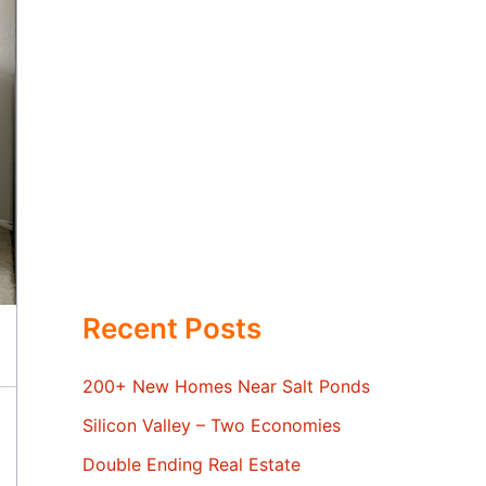
Recent Posts
200+ New Homes Near Salt Ponds
Silicon Valley – Two Economies
Double Ending Real Estate