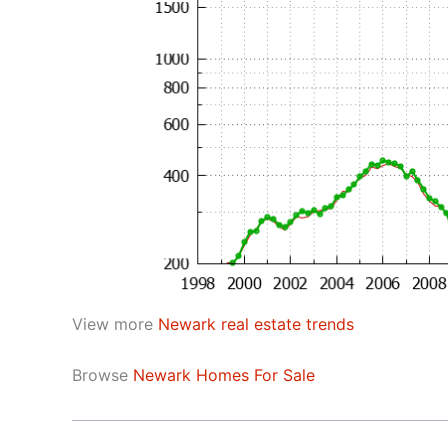
View more
Newark real estate trends
Browse
Newark Homes For Sale